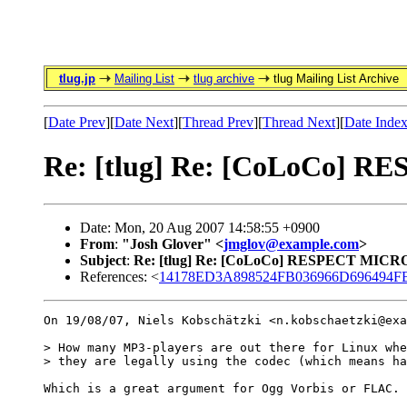
tlug.jp
Mailing List
tlug archive
tlug Mailing List Archive
[
Date Prev
][
Date Next
][
Thread Prev
][
Thread Next
][
Date Inde
Re: [tlug] Re: [CoLoCo]
Date: Mon, 20 Aug 2007 14:58:55 +0900
From
:
"Josh Glover" <
jmglov@example.com
>
Subject
:
Re: [tlug] Re: [CoLoCo] RESPECT MIC
References: <
14178ED3A898524FB036966D696494FB8
On 19/08/07, Niels Kobschätzki <n.kobschaetzki@exa
> How many MP3-players are out there for Linux whe
> they are legally using the codec (which means ha
Which is a great argument for Ogg Vorbis or FLAC.
