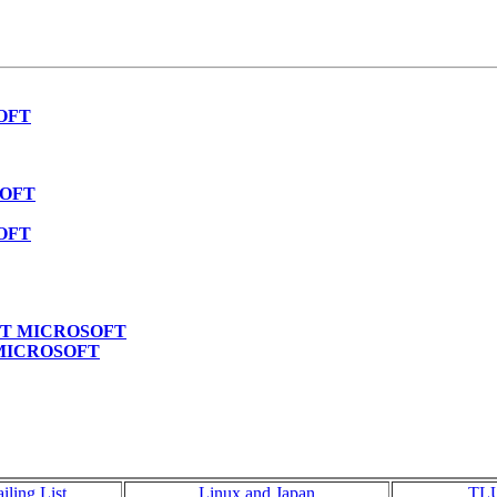
SOFT
SOFT
SOFT
PECT MICROSOFT
T MICROSOFT
iling List
Linux and Japan
TL