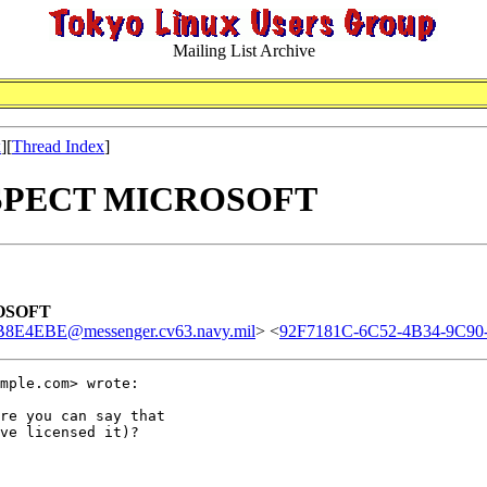
Mailing List Archive
x
][
Thread Index
]
 RESPECT MICROSOFT
ROSOFT
E4EBE@messenger.cv63.navy.mil
> <
92F7181C-6C52-4B34-9C9
mple.com> wrote:

re you can say that

ve licensed it)?
