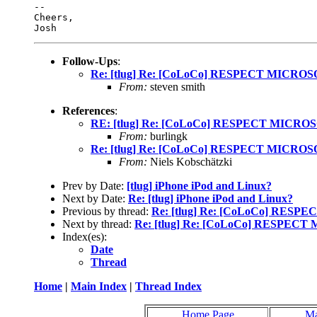
-- 

Cheers,

Follow-Ups
:
Re: [tlug] Re: [CoLoCo] RESPECT MICRO
From:
steven smith
References
:
RE: [tlug] Re: [CoLoCo] RESPECT MICRO
From:
burlingk
Re: [tlug] Re: [CoLoCo] RESPECT MICRO
From:
Niels Kobschätzki
Prev by Date:
[tlug] iPhone iPod and Linux?
Next by Date:
Re: [tlug] iPhone iPod and Linux?
Previous by thread:
Re: [tlug] Re: [CoLoCo] RES
Next by thread:
Re: [tlug] Re: [CoLoCo] RESPEC
Index(es):
Date
Thread
Home
|
Main Index
|
Thread Index
Home Page
Ma