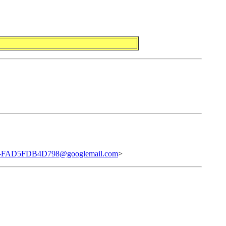
0-FAD5FDB4D798@googlemail.com
>