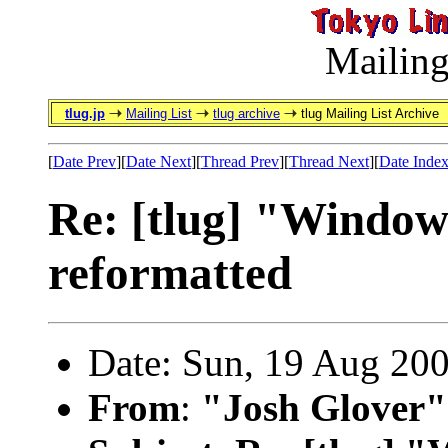
Mailing
tlug.jp
Mailing List
tlug archive
tlug Mailing List Archive
[
Date Prev
][
Date Next
][
Thread Prev
][
Thread Next
][
Date Inde
Re: [tlug] "Windows
reformatted
Date: Sun, 19 Aug 20
From
:
"Josh Glover"