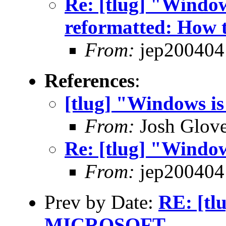
Re: [tlug] "Windows
reformatted: How t
From:
jep200404
References
:
[tlug] "Windows is
From:
Josh Glove
Re: [tlug] "Window
From:
jep200404
Prev by Date:
RE: [t
MICROSOFT