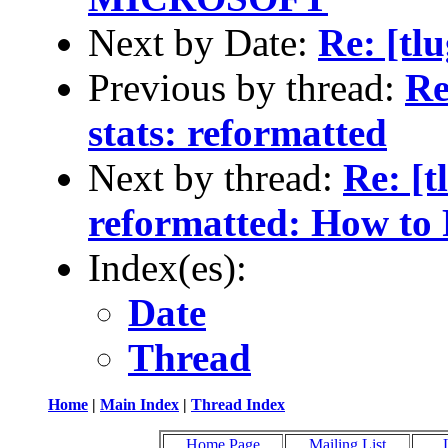
Next by Date:
Re: [tl
Previous by thread:
Re
stats: reformatted
Next by thread:
Re: [t
reformatted: How to 
Index(es):
Date
Thread
Home
|
Main Index
|
Thread Index
Home Page
Mailing List