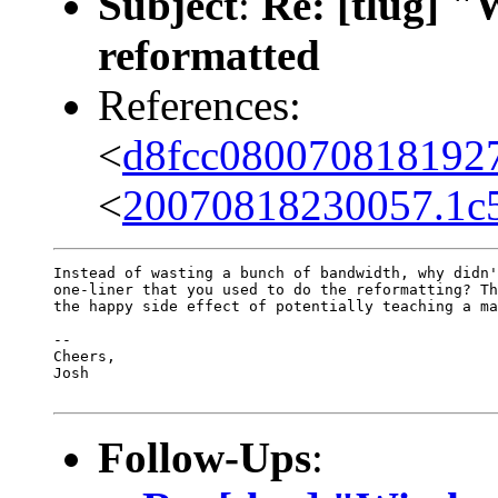
Subject
:
Re: [tlug] "
reformatted
References:
<
d8fcc080070818192
<
20070818230057.1c
Instead of wasting a bunch of bandwidth, why didn'
one-liner that you used to do the reformatting? Th
the happy side effect of potentially teaching a ma
-- 

Cheers,

Josh

Follow-Ups
: