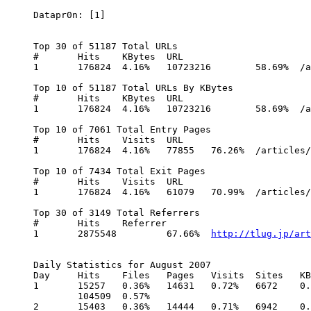
Datapr0n: [1]

Top 30 of 51187 Total URLs

# 	Hits 	KBytes 	URL

1 	176824 	4.16% 	10723216 	58.69% 	/articles/Windows_Is_Free

Top 10 of 51187 Total URLs By KBytes

# 	Hits 	KBytes 	URL

1 	176824 	4.16% 	10723216 	58.69% 	/articles/Windows_Is_Free

Top 10 of 7061 Total Entry Pages

# 	Hits 	Visits 	URL

1 	176824 	4.16% 	77855 	76.26% 	/articles/Windows_Is_Free

Top 10 of 7434 Total Exit Pages

# 	Hits 	Visits 	URL

1 	176824 	4.16% 	61079 	70.99% 	/articles/Windows_Is_Free

Top 30 of 3149 Total Referrers

# 	Hits 	Referrer

1 	2875548 	67.66% 	
http://tlug.jp/art
Daily Statistics for August 2007

Day 	Hits 	Files 	Pages 	Visits 	Sites 	KBytes

1 	15257 	0.36% 	14631 	0.72% 	6672 	0.26% 	1032 	0.98% 	951 	1.22%

	104509 	0.57%

2 	15403 	0.36% 	14444 	0.71% 	6942 	0.27% 	1204 	1.15% 	1118 	1.44%
