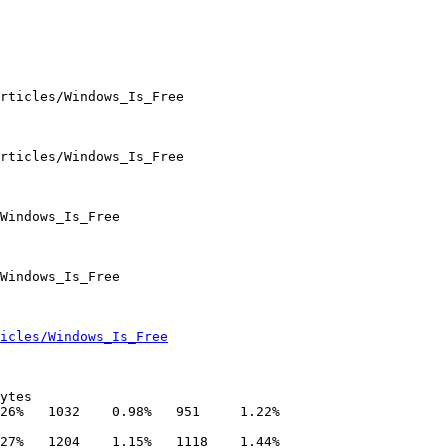
icles/Windows_Is_Free