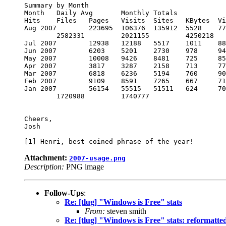
Summary by Month

Month 	Daily Avg 	Monthly Totals

Hits 	Files 	Pages 	Visits 	Sites 	KBytes 	Visits 	Pages 	Files 	Hits

Aug 2007 	223695 	106376 	135912 	5528 	77707 	18270550 	105046

	2582331 	2021155 	4250218

Jul 2007 	12938 	12188 	5517 	1011 	8876 	2797892 	31341 	171048 	377858 	401103

Jun 2007 	6203 	5201 	2730 	978 	9462 	199072741 	29369 	81919 	156030 	186116

May 2007 	10008 	9426 	8481 	725 	8594 	91192902 	22501 	262931 	292209 	310255

Apr 2007 	3817 	3287 	2158 	713 	7774 	70575759 	21390 	64765 	98638 	114539

Mar 2007 	6818 	6236 	5194 	760 	9014 	35345997 	23563 	161016 	193327 	211378

Feb 2007 	9109 	8591 	7265 	667 	7168 	25139038 	18677 	203427 	240561 	255063

Jan 2007 	56154 	55515 	51511 	624 	7098 	57946136 	19361 	1596869

	1720988 	1740777

Cheers,

Josh

Attachment:
2007-usage.png
Description:
PNG image
Follow-Ups
:
Re: [tlug] "Windows is Free" stats
From:
steven smith
Re: [tlug] "Windows is Free" stats: reformatte