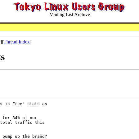
Mailing List Archive
x
][
Thread Index
]
ts
s is Free" stats as

 for 84% of our

total traffic this

 pump up the brand?
