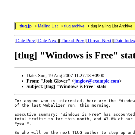
tlug.jp
Mailing List
tlug archive
tlug Mailing List Archive
[
Date Prev
][
Date Next
][
Thread Prev
][
Thread Next
][
Date Inde
[tlug] "Windows is Free" sta
Date: Sun, 19 Aug 2007 11:27:18 +0900
From
:
"Josh Glover" <
jmglov@example.com
>
Subject
:
[tlug] "Windows is Free" stats
For anyone who is interested, here are the "Window
of the last Webalizer run, this morning.

Executive summary: "Windows is Free" has accounted
total traffic so far this month, and 47.8% of our 
*year*.

So who will be the next TLUG author to step up and