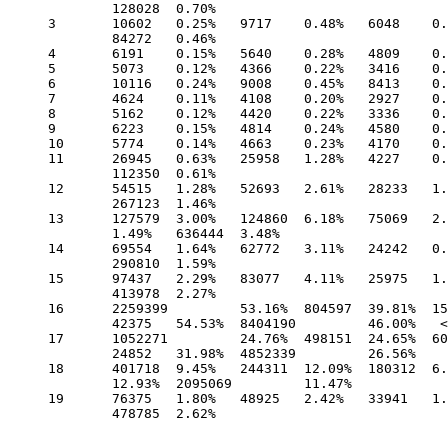
	128028 	0.70%

3 	10602 	0.25% 	9717 	0.48% 	6048 	0.23% 	1278 	1.22% 	1015 	1.31%

	84272 	0.46%

4 	6191 	0.15% 	5640 	0.28% 	4809 	0.19% 	1273 	1.21% 	943 	1.21% 	51893 	0.28%

5 	5073 	0.12% 	4366 	0.22% 	3416 	0.13% 	1093 	1.04% 	828 	1.07% 	33642 	0.18%

6 	10116 	0.24% 	9008 	0.45% 	8413 	0.33% 	1230 	1.17% 	859 	1.11% 	64220 	0.35%

7 	4624 	0.11% 	4108 	0.20% 	2927 	0.11% 	1047 	1.00% 	841 	1.08% 	36238 	0.20%

8 	5162 	0.12% 	4420 	0.22% 	3336 	0.13% 	1051 	1.00% 	926 	1.19% 	113796 	0.62%

9 	6223 	0.15% 	4814 	0.24% 	4580 	0.18% 	1316 	1.25% 	1076 	1.38% 	56707 	0.31%

10 	5774 	0.14% 	4663 	0.23% 	4170 	0.16% 	1191 	1.13% 	975 	1.25% 	46157 	0.25%

11 	26945 	0.63% 	25958 	1.28% 	4227 	0.16% 	1264 	1.20% 	1150 	1.48%

	112350 	0.61%

12 	54515 	1.28% 	52693 	2.61% 	28233 	1.09% 	2107 	2.01% 	1336 	1.72%

	267123 	1.46%

13 	127579 	3.00% 	124860 	6.18% 	75069 	2.91% 	1587 	1.51% 	1154

	1.49% 	636444 	3.48%

14 	69554 	1.64% 	62772 	3.11% 	24242 	0.94% 	1458 	1.39% 	1107 	1.42%

	290810 	1.59%

15 	97437 	2.29% 	83077 	4.11% 	25975 	1.01% 	1569 	1.49% 	1349 	1.74%

	413978 	2.27%

16 	2259399 	53.16% 	804597 	39.81% 	1551006 	60.06% 	45111 	42.94%

	42375 	54.53% 	8404190 	46.00%   <= "Windows is Free" hits /.

17 	1052271 	24.76% 	498151 	24.65% 	608013 	23.55% 	27117 	25.81%

	24852 	31.98% 	4852339 	26.56%

18 	401718 	9.45% 	244311 	12.09% 	180312 	6.98% 	10796 	10.28% 	10046

	12.93% 	2095069 	11.47%

19 	76375 	1.80% 	48925 	2.42% 	33941 	1.31% 	3190 	3.04% 	3089 	3.98%

	478785 	2.62%
