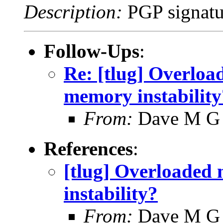
Description:
PGP signatu
Follow-Ups
:
Re: [tlug] Overloa
memory instability
From:
Dave M G
References
:
[tlug] Overloaded
instability?
From:
Dave M G