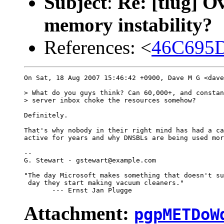
Subject
:
Re: [tlug] O
memory instability?
References: <
46C695D
On Sat, 18 Aug 2007 15:46:42 +0900, Dave M G <dave
> What do you guys think? Can 60,000+, and constan
> server inbox choke the resources somehow?

Definitely.

That's why nobody in their right mind has had a ca
active for years and why DNSBLs are being used mor
-- 

G. Stewart - gstewart@example.com

"The day Microsoft makes something that doesn't su
 day they start making vacuum cleaners."

Attachment:
pgpMETDoW