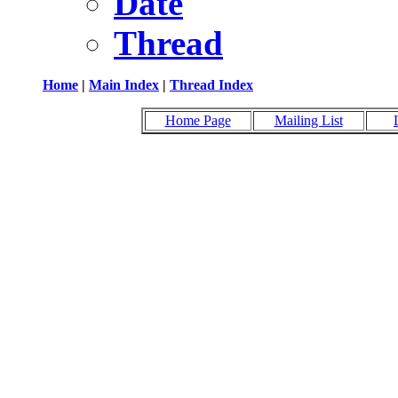
Date
Thread
Home
|
Main Index
|
Thread Index
Home Page
Mailing List