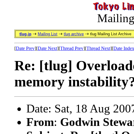
Mailing
tlug.jp
Mailing List
tlug archive
tlug Mailing List Archive
[
Date Prev
][
Date Next
][
Thread Prev
][
Thread Next
][
Date Inde
Re: [tlug] Overload
memory instability
Date: Sat, 18 Aug 200
From
:
Godwin Stewa