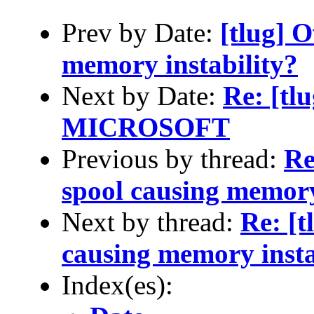
Prev by Date:
[tlug] 
memory instability?
Next by Date:
Re: [t
MICROSOFT
Previous by thread:
Re
spool causing memory
Next by thread:
Re: [t
causing memory insta
Index(es):