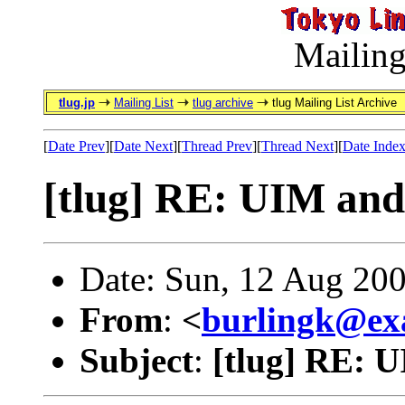
Mailing
tlug.jp
Mailing List
tlug archive
tlug Mailing List Archive
[
Date Prev
][
Date Next
][
Thread Prev
][
Thread Next
][
Date Inde
[tlug] RE: UIM an
Date: Sun, 12 Aug 20
From
:
<
burlingk@ex
Subject
:
[tlug] RE: