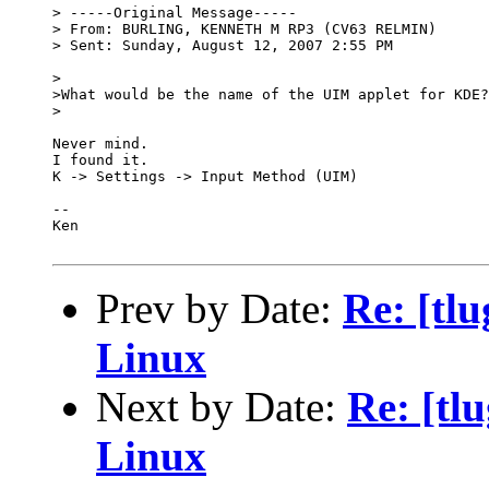
> -----Original Message-----

> From: BURLING, KENNETH M RP3 (CV63 RELMIN) 

> Sent: Sunday, August 12, 2007 2:55 PM

>

>What would be the name of the UIM applet for KDE?
>

Never mind.

I found it.

K -> Settings -> Input Method (UIM)

-- 

Ken

Prev by Date:
Re: [tlu
Linux
Next by Date:
Re: [tl
Linux