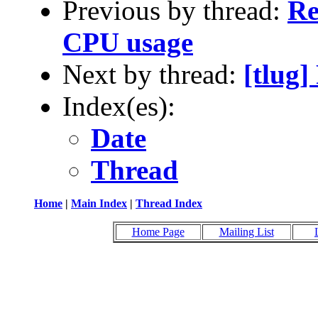
Previous by thread:
Re
CPU usage
Next by thread:
[tlug
Index(es):
Date
Thread
Home
|
Main Index
|
Thread Index
Home Page
Mailing List