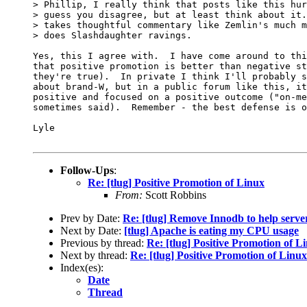
> Phillip, I really think that posts like this hur
> guess you disagree, but at least think about it.
> takes thoughtful commentary like Zemlin's much m
> does Slashdaughter ravings.

Yes, this I agree with.  I have come around to thi
that positive promotion is better than negative st
they're true).  In private I think I'll probably s
about brand-W, but in a public forum like this, it
positive and focused on a positive outcome ("on-me
sometimes said).  Remember - the best defense is o
Lyle

Follow-Ups
:
Re: [tlug] Positive Promotion of Linux
From:
Scott Robbins
Prev by Date:
Re: [tlug] Remove Innodb to help serv
Next by Date:
[tlug] Apache is eating my CPU usage
Previous by thread:
Re: [tlug] Positive Promotion of L
Next by thread:
Re: [tlug] Positive Promotion of Linux
Index(es):
Date
Thread