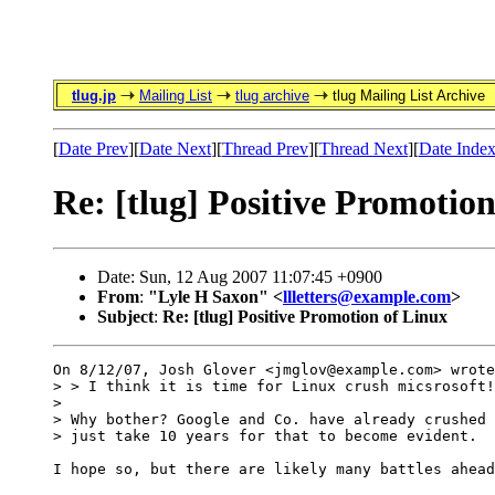
tlug.jp
Mailing List
tlug archive
tlug Mailing List Archive
[
Date Prev
][
Date Next
][
Thread Prev
][
Thread Next
][
Date Inde
Re: [tlug] Positive Promotio
Date: Sun, 12 Aug 2007 11:07:45 +0900
From
:
"Lyle H Saxon" <
llletters@example.com
>
Subject
:
Re: [tlug] Positive Promotion of Linux
On 8/12/07, Josh Glover <jmglov@example.com> wrote
> > I think it is time for Linux crush micsrosoft!
>

> Why bother? Google and Co. have already crushed 
> just take 10 years for that to become evident.

I hope so, but there are likely many battles ahead