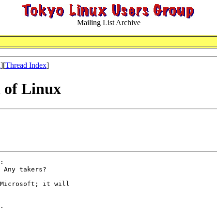
Mailing List Archive
x
][
Thread Index
]
n of Linux
:

 Any takers?

Microsoft; it will

.
