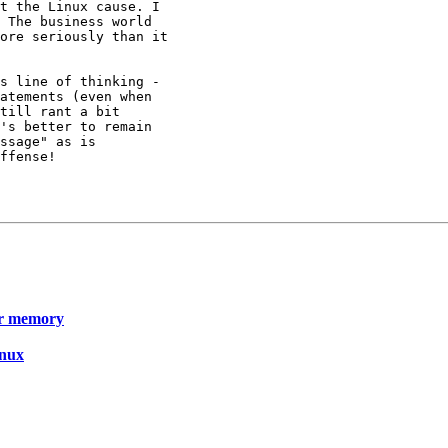
t the Linux cause. I

 The business world

ore seriously than it

s line of thinking -

atements (even when

till rant a bit

's better to remain

ssage" as is

ffense!

er memory
inux