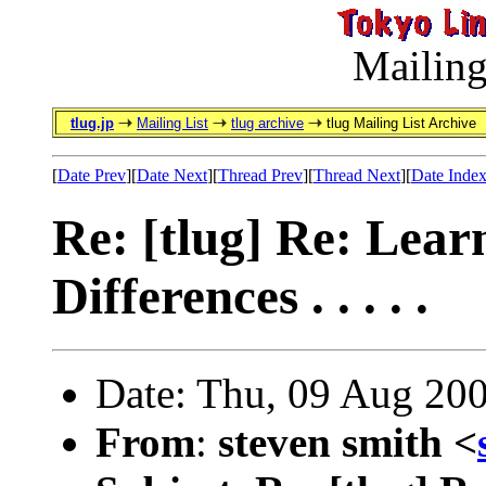
Mailing
tlug.jp
Mailing List
tlug archive
tlug Mailing List Archive
[
Date Prev
][
Date Next
][
Thread Prev
][
Thread Next
][
Date Inde
Re: [tlug] Re: Lear
Differences . . . . .
Date: Thu, 09 Aug 20
From
:
steven smith <