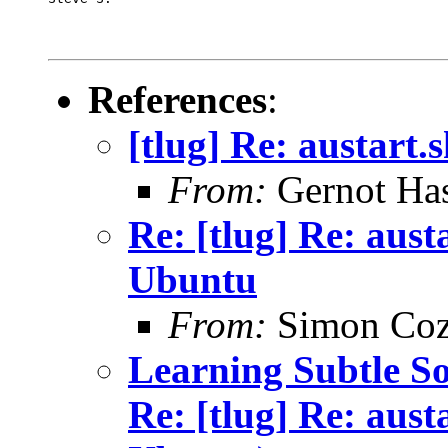
References
:
[tlug] Re: austart
From:
Gernot Has
Re: [tlug] Re: aust
Ubuntu
From:
Simon Coz
Learning Subtle Sou
Re: [tlug] Re: aust