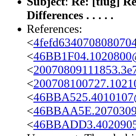
Subject
:
Re: [tlug] R
Differences . . . . .
References:
<
4fefd634070808070
<
46BB1F04.1020800@
<
20070809111853.3e7
<
200708100727.10210.
<
46BBA525.4010107@
<
46BBAA5E.2070309
<
46BBADD3.4020905