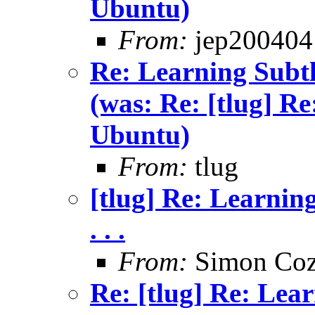
Ubuntu)
From:
jep200404
Re: Learning Subtle
(was: Re: [tlug] Re
Ubuntu)
From:
tlug
[tlug] Re: Learning
. . .
From:
Simon Coz
Re: [tlug] Re: Lea