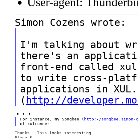
User-agent: Thunderbi
Simon Cozens wrote:
I'm talking about wr
there's an applicati
front-end called xul
to write cross-platf
applications in XUL.
(
http://developer.mo
...
For instance, my Songbee (
http://songbee.simon-
Thanks.  This looks interesting.

Steve S.