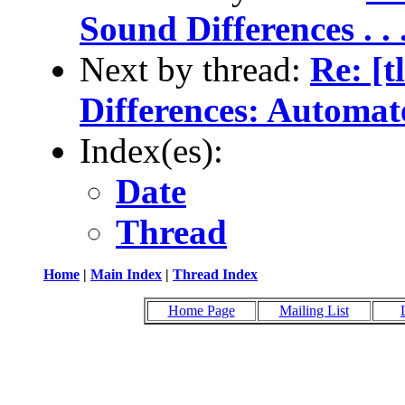
Sound Differences . . . 
Next by thread:
Re: [t
Differences: Automate
Index(es):
Date
Thread
Home
|
Main Index
|
Thread Index
Home Page
Mailing List