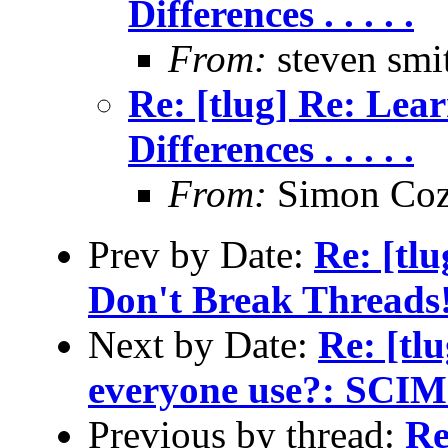
Differences . . . . .
From:
steven smi
Re: [tlug] Re: Lea
Differences . . . . .
From:
Simon Coz
Prev by Date:
Re: [tl
Don't Break Threads
Next by Date:
Re: [tl
everyone use?: SCIM
Previous by thread:
Re