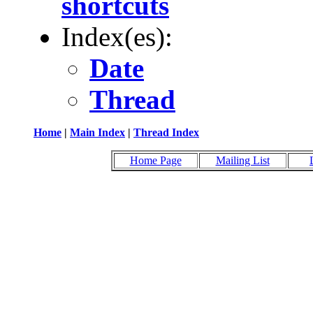
shortcuts
Index(es):
Date
Thread
Home
|
Main Index
|
Thread Index
Home Page
Mailing List