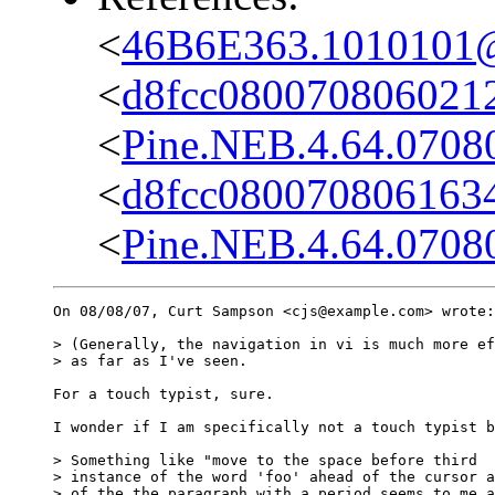
<
46B6E363.1010101@c
<
d8fcc0800708060212
<
Pine.NEB.4.64.0708
<
d8fcc080070806163
<
Pine.NEB.4.64.0708
On 08/08/07, Curt Sampson <cjs@example.com> wrote:

> (Generally, the navigation in vi is much more ef
> as far as I've seen.

For a touch typist, sure.

I wonder if I am specifically not a touch typist b
> Something like "move to the space before third

> instance of the word 'foo' ahead of the cursor a
> of the the paragraph with a period seems to me a