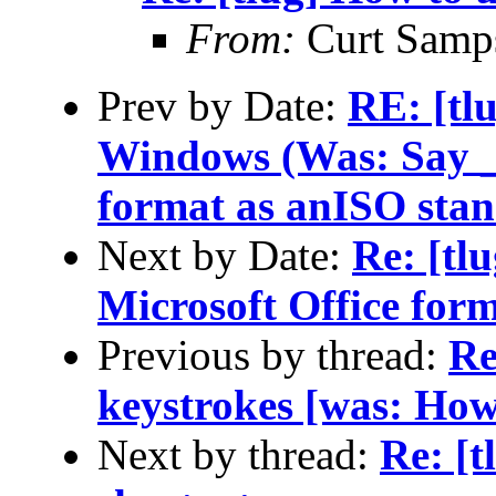
From:
Curt Samp
Prev by Date:
RE: [tl
Windows (Was: Say _n
format as anISO sta
Next by Date:
Re: [tl
Microsoft Office for
Previous by thread:
Re
keystrokes [was: How 
Next by thread:
Re: [t