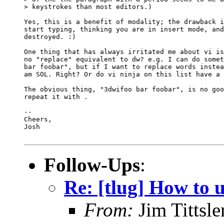
> keystrokes than most editors.)

Yes, this is a benefit of modality; the drawback i
start typing, thinking you are in insert mode, and
destroyed. :)

One thing that has always irritated me about vi is
no "replace" equivalent to dw? e.g. I can do somet
bar foobar", but if I want to replace words instea
am SOL. Right? Or do vi ninja on this list have a 
The obvious thing, "3dwifoo bar foobar", is no goo
repeat it with .

-- 

Cheers,

Josh

Follow-Ups
:
Re: [tlug] How to u
From:
Jim Tittsle