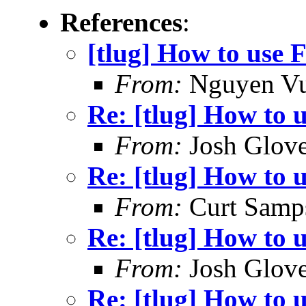
References
:
[tlug] How to use F
From:
Nguyen V
Re: [tlug] How to u
From:
Josh Glove
Re: [tlug] How to u
From:
Curt Samp
Re: [tlug] How to u
From:
Josh Glove
Re: [tlug] How to u