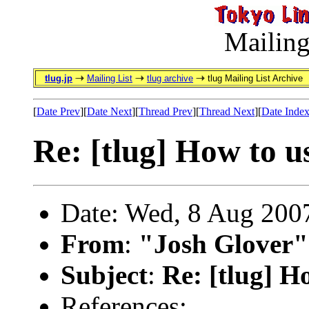
Mailing
tlug.jp
Mailing List
tlug archive
tlug Mailing List Archive
[
Date Prev
][
Date Next
][
Thread Prev
][
Thread Next
][
Date Inde
Re: [tlug] How to u
Date: Wed, 8 Aug 200
From
:
"Josh Glover"
Subject
:
Re: [tlug] H
References: