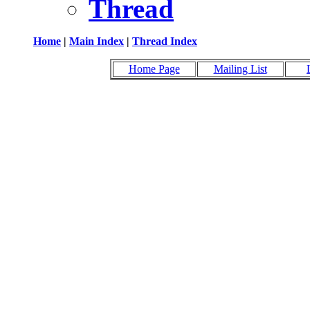
Thread
Home
|
Main Index
|
Thread Index
Home Page
Mailing List