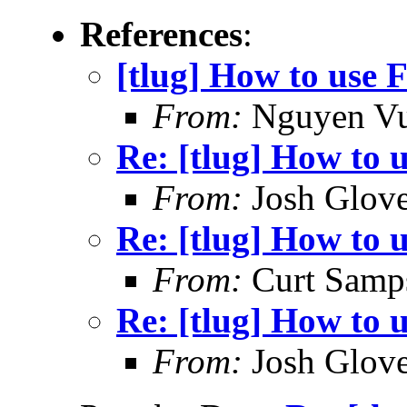
References
:
[tlug] How to use F
From:
Nguyen V
Re: [tlug] How to u
From:
Josh Glove
Re: [tlug] How to u
From:
Curt Samp
Re: [tlug] How to u
From:
Josh Glove