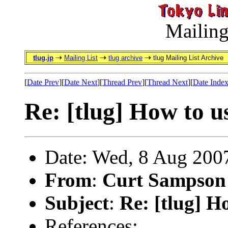
Mailing
tlug.jp
Mailing List
tlug archive
tlug Mailing List Archive
[
Date Prev
][
Date Next
][
Thread Prev
][
Thread Next
][
Date Inde
Re: [tlug] How to u
Date: Wed, 8 Aug 200
From
:
Curt Sampson
Subject
:
Re: [tlug] H
References: