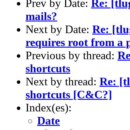
Prev by Date:
Re: [tlu
mails?
Next by Date:
Re: [tl
requires root from a 
Previous by thread:
Re
shortcuts
Next by thread:
Re: [t
shortcuts [C&C?]
Index(es):
Date