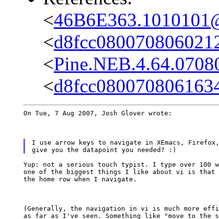
<
46B6E363.1010101@c
<
d8fcc0800708060212
<
Pine.NEB.4.64.0708
<
d8fcc080070806163
On Tue, 7 Aug 2007, Josh Glover wrote:
I use arrow keys to navigate in XEmacs, Firefox,
Yup: not a serious touch typist. I type over 100 w
one of the biggest things I like about vi is that 
the home row when I navigate.
(Generally, the navigation in vi is much more effi
as far as I've seen. Something like "move to the s