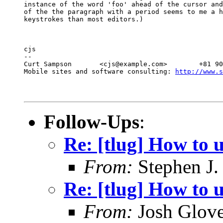
instance of the word 'foo' ahead of the cursor and
of the the paragraph with a period seems to me a h
keystrokes than most editors.)
cjs

--

Curt Sampson       <cjs@example.com>        +81 90
Mobile sites and software consulting: 
http://www.s
Follow-Ups
:
Re: [tlug] How to 
From:
Stephen J.
Re: [tlug] How to u
From:
Josh Glove