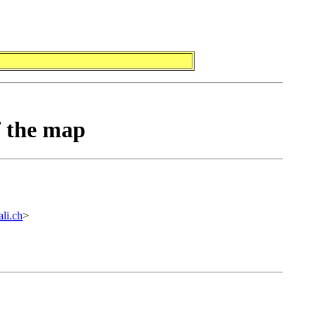
f the map
li.ch
>