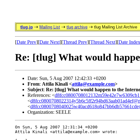
tlug.jp
Mailing List
tlug archive
tlug Mailing List Archive
[
Date Prev
][
Date Next
][
Thread Prev
][
Thread Next
][
Date Inde
Re: [tlug] What would happen 
Date: Sun, 5 Aug 2007 12:42:33 +0200
From
:
Attila Kinali <
attila@example.com
>
Subject
:
Re: [tlug] What would happen to the Internet
References: <
d8fcc0800708012132m59e42e7w6309cb1
<
d8fcc0800708022314y5b6c5ff2r94bd63aab01ad4ef@m
<
d8fcc0800708040025w40acd618o847bb6db57661cde@
Organization: SEELE
On Sun, 5 Aug 2007 12:31:34 +0200

Attila Kinali <attila@example.com> wrote:
