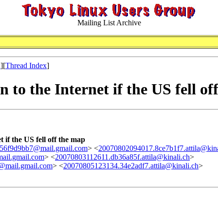
Mailing List Archive
x
][
Thread Index
]
to the Internet if the US fell of
 if the US fell off the map
56f9d9bb7@mail.gmail.com
> <
20070802094017.8ce7b1f7.attila@kina
ail.gmail.com
> <
20070803112611.db36a85f.attila@kinali.ch
>
mail.gmail.com
> <
20070805123134.34e2adf7.attila@kinali.ch
>