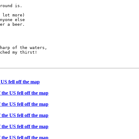
round is.

 lot more)

nyone else

er a beer.

harp of the waters,

ched my thirst!

 US fell off the map
 the US fell off the map
 the US fell off the map
 the US fell off the map
 the US fell off the map
 the US fell off the map