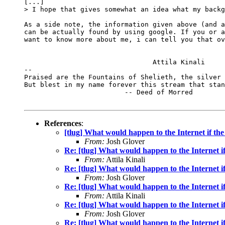
[...]

> I hope that gives somewhat an idea what my backg
As a side note, the information given above (and a
can be actually found by using google. If you or a
want to know more about me, i can tell you that ov
				Attila Kinali

-- 

Praised are the Fountains of Shelieth, the silver 
But blest in my name forever this stream that stan
                         -- Deed of Morred

References
:
[tlug] What would happen to the Internet if the
From:
Josh Glover
Re: [tlug] What would happen to the Internet if
From:
Attila Kinali
Re: [tlug] What would happen to the Internet if
From:
Josh Glover
Re: [tlug] What would happen to the Internet if
From:
Attila Kinali
Re: [tlug] What would happen to the Internet if
From:
Josh Glover
Re: [tlug] What would happen to the Internet if