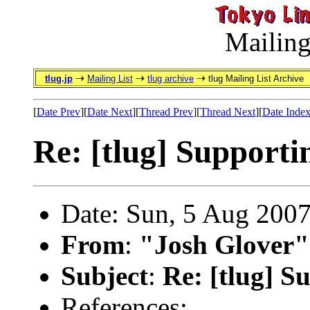
Mailing
tlug.jp
Mailing List
tlug archive
tlug Mailing List Archive
[
Date Prev
][
Date Next
][
Thread Prev
][
Thread Next
][
Date Inde
Re: [tlug] Supporti
Date: Sun, 5 Aug 200
From
:
"Josh Glover"
Subject
:
Re: [tlug] S
References: