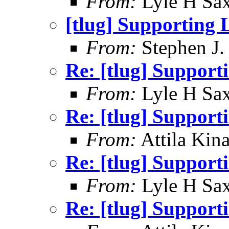
From:
Lyle H Sa
[tlug] Supporting 
From:
Stephen J.
Re: [tlug] Support
From:
Lyle H Sa
Re: [tlug] Support
From:
Attila Kina
Re: [tlug] Support
From:
Lyle H Sa
Re: [tlug] Support