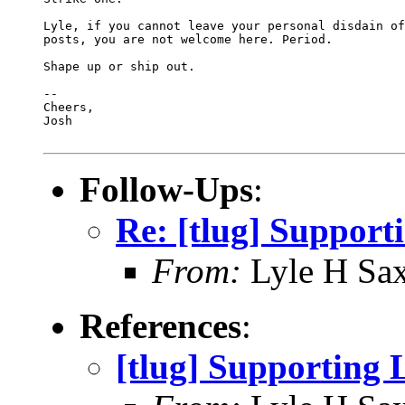
Lyle, if you cannot leave your personal disdain of
posts, you are not welcome here. Period.

Shape up or ship out.

-- 

Cheers,

Josh

Follow-Ups
:
Re: [tlug] Support
From:
Lyle H Sa
References
:
[tlug] Supporting 