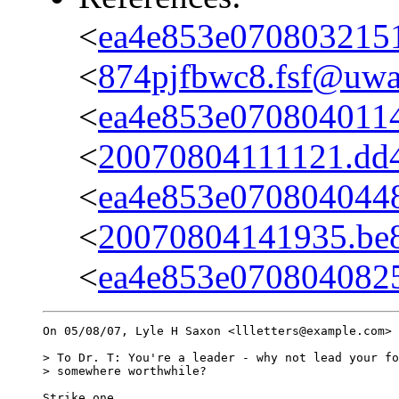
<
ea4e853e070803215
<
874pjfbwc8.fsf@uwak
<
ea4e853e070804011
<
20070804111121.dd4a
<
ea4e853e0708040448
<
20070804141935.be8d
<
ea4e853e070804082
On 05/08/07, Lyle H Saxon <llletters@example.com> 
> To Dr. T: You're a leader - why not lead your fo
> somewhere worthwhile?

Strike one.
