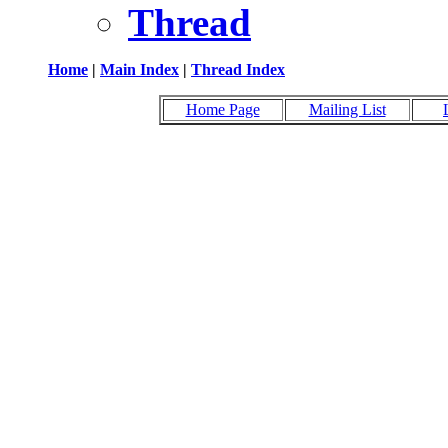
Thread
Home
|
Main Index
|
Thread Index
Home Page
Mailing List