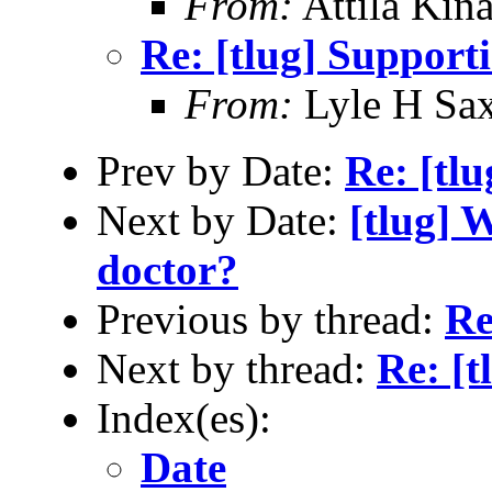
From:
Attila Kina
Re: [tlug] Support
From:
Lyle H Sa
Prev by Date:
Re: [tl
Next by Date:
[tlug] 
doctor?
Previous by thread:
Re
Next by thread:
Re: [t
Index(es):
Date