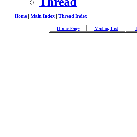
Thread
Home
|
Main Index
|
Thread Index
Home Page
Mailing List