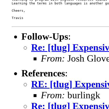
Learning the terms in both languages is another go
Cheers,

Travis

Follow-Ups
:
Re: [tlug] Expensi
From:
Josh Glove
References
:
RE: [tlug] Expensi
From:
burlingk
Re: [tlug] Expensi