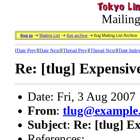
Mailing
tlug.jp
Mailing List
tlug archive
tlug Mailing List Archive
[
Date Prev
][
Date Next
][
Thread Prev
][
Thread Next
][
Date Inde
Re: [tlug] Expensiv
Date: Fri, 3 Aug 2007
From
:
tlug@example
Subject
:
Re: [tlug] E
References: