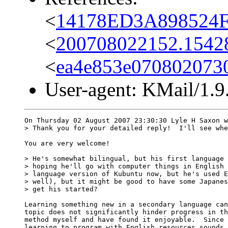
<
14178ED3A898524F
<
200708022152.15428.
<
ea4e853e070802073
User-agent: KMail/1.9
On Thursday 02 August 2007 23:30:30 Lyle H Saxon w
> Thank you for your detailed reply!  I'll see whe
You are very welcome!

> He's somewhat bilingual, but his first language 
> hoping he'll go with computer things in English 
> language version of Kubuntu now, but he's used E
> well), but it might be good to have some Japanes
> get his started?

Learning something new in a secondary language can
topic does not significantly hinder progress in th
method myself and have found it enjoyable.  Since 
learning to program with English resources sounds 