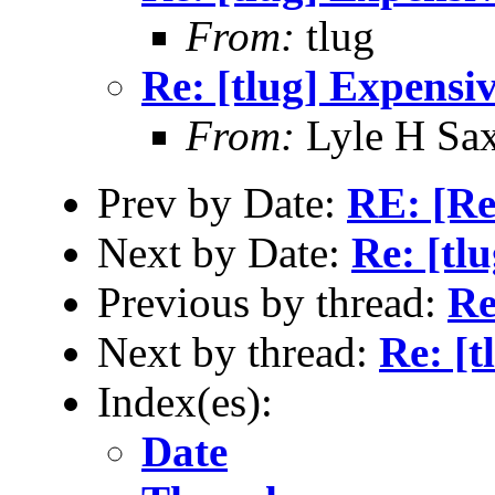
From:
tlug
Re: [tlug] Expensi
From:
Lyle H Sa
Prev by Date:
RE: [Re
Next by Date:
Re: [tl
Previous by thread:
Re
Next by thread:
Re: [t
Index(es):
Date