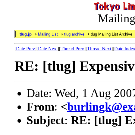
Mailing
tlug.jp
Mailing List
tlug archive
tlug Mailing List Archive
[
Date Prev
][
Date Next
][
Thread Prev
][
Thread Next
][
Date Inde
RE: [tlug] Expensiv
Date: Wed, 1 Aug 200
From
:
<
burlingk@ex
Subject
:
RE: [tlug] E