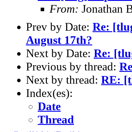
From:
Jonathan 
Prev by Date:
Re: [tl
August 17th?
Next by Date:
Re: [tl
Previous by thread:
Re
Next by thread:
RE: [t
Index(es):
Date
Thread