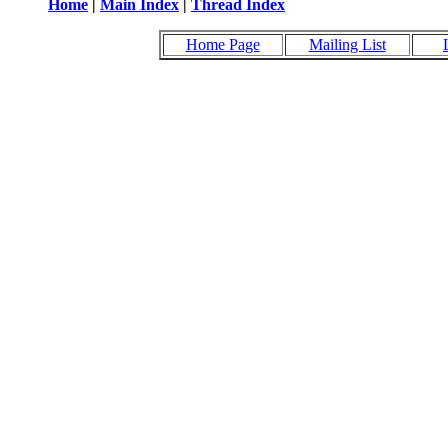
Home
|
Main Index
|
Thread Index
Home Page
Mailing List