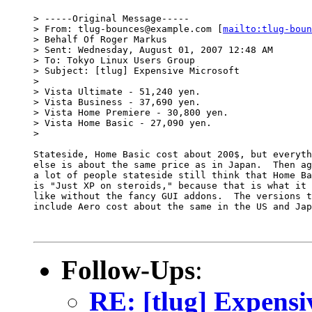
> -----Original Message-----

> From: tlug-bounces@example.com [
mailto:tlug-boun
> Behalf Of Roger Markus

> Sent: Wednesday, August 01, 2007 12:48 AM

> To: Tokyo Linux Users Group

> Subject: [tlug] Expensive Microsoft

> 

> Vista Ultimate - 51,240 yen.

> Vista Business - 37,690 yen.

> Vista Home Premiere - 30,800 yen.

> Vista Home Basic - 27,090 yen.

> 

Stateside, Home Basic cost about 200$, but everyth
else is about the same price as in Japan.  Then ag
a lot of people stateside still think that Home Ba
is "Just XP on steroids," because that is what it 
like without the fancy GUI addons.  The versions t
include Aero cost about the same in the US and Jap
Follow-Ups
:
RE: [tlug] Expensi