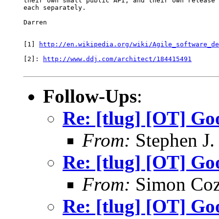
their own small public API, and their own release 
each separately.

Darren

[1] 
http://en.wikipedia.org/wiki/Agile_software_de
[2]: 
http://www.ddj.com/architect/184415491
Follow-Ups
:
Re: [tlug] [OT] G
From:
Stephen J.
Re: [tlug] [OT] G
From:
Simon Coz
Re: [tlug] [OT] G