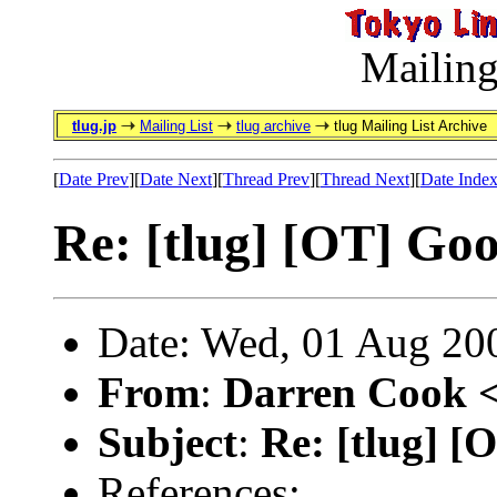
Mailing
tlug.jp
Mailing List
tlug archive
tlug Mailing List Archive
[
Date Prev
][
Date Next
][
Thread Prev
][
Thread Next
][
Date Inde
Re: [tlug] [OT] Go
Date: Wed, 01 Aug 20
From
:
Darren Cook 
Subject
:
Re: [tlug] 
References: