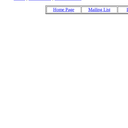
Home Page
Mailing List