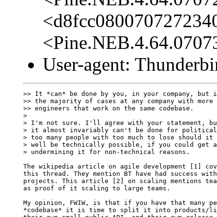
<d8fcc080070727234
<Pine.NEB.4.64.0707
User-agent: Thunderbi
>> It *can* be done by you, in your company, but i
>> the majority of cases at any company with more 
>> engineers that work on the same codebase.

> 

> I'm not sure. I'll agree with your statement, bu
> it almost invariably can't be done for political
> too many people with too much to lose should it 
> well be technically possible, if you could get a
> undermining it for non-technical reasons.

The wikipedia article on agile development [1] cov
this thread. They mention BT have had success with
projects. This article [2] on scaling mentions tea
as proof of it scaling to large teams.

My opinion, FWIW, is that if you have that many pe
*codebase* it is time to split it into products/li