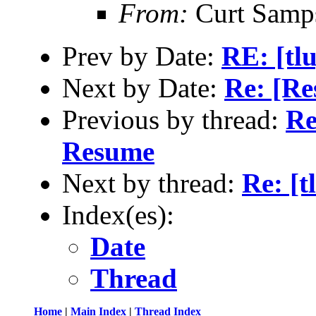
From:
Curt Samp
Prev by Date:
RE: [tl
Next by Date:
Re: [Re
Previous by thread:
Re
Resume
Next by thread:
Re: [
Index(es):
Date
Thread
Home
|
Main Index
|
Thread Index