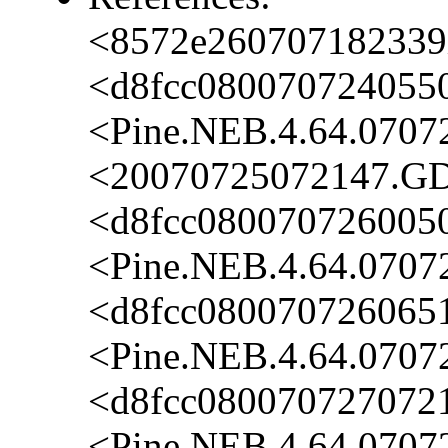
<8572e260707182339i
<d8fcc080070724055
<Pine.NEB.4.64.0707
<20070725072147.GD
<d8fcc080070726005
<Pine.NEB.4.64.0707
<d8fcc0800707260651
<Pine.NEB.4.64.0707
<d8fcc080070727072
<Pine.NEB.4.64.0707