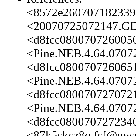
<8572e260707182339i
<20070725072147.GD
<d8fcc080070726005
<Pine.NEB.4.64.0707
<d8fcc0800707260651
<Pine.NEB.4.64.0707
<d8fcc080070727072
<Pine.NEB.4.64.0707
<d8fcc080070727234
<87k5skcz8q.fsf@uwak