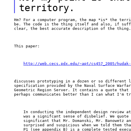
territory.
Hm? For a computer program, the map *is* the terri
be. The code is the thing itself and also, if suff
clear, the best accurate description of the thing.
This paper:
http://web.cecs.pdx.edu/~apt/cs457_2005/hudak-
discusses prototyping in a dozen or so different l
specification provided by the Naval Surface Warfar
Geometric Region Server. It contains a quote that 
perhaps communicates better than I can what I'm tr
    In conducting the independent design review at
    was a signifcant sense of disbelief. We quote 
    significant that Mr. Domanski, Mr. Banowetz an
    surprised and suspicious when we told them tha
    P1 (see appendix B) is a complete tested execu