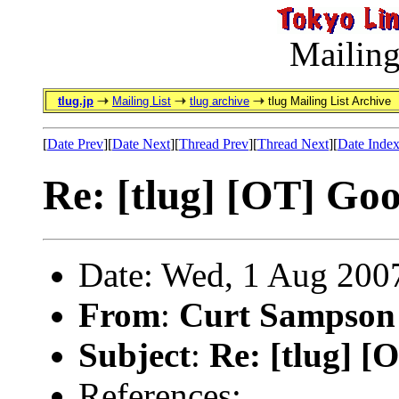
Mailing
tlug.jp
Mailing List
tlug archive
tlug Mailing List Archive
[
Date Prev
][
Date Next
][
Thread Prev
][
Thread Next
][
Date Inde
Re: [tlug] [OT] Go
Date: Wed, 1 Aug 200
From
:
Curt Sampson
Subject
:
Re: [tlug] 
References: