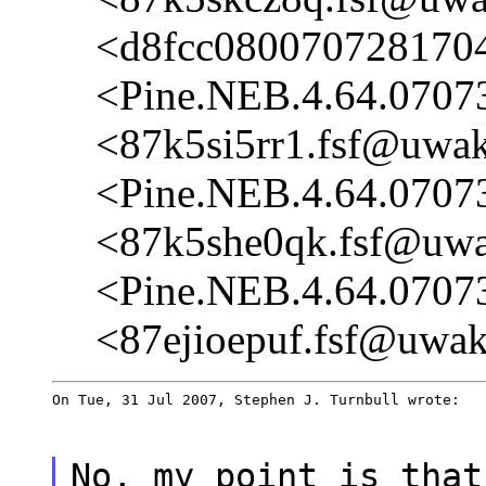
<d8fcc080070728170
<Pine.NEB.4.64.0707
<87k5si5rr1.fsf@uwak
<Pine.NEB.4.64.0707
<87k5she0qk.fsf@uwak
<Pine.NEB.4.64.0707
<87ejioepuf.fsf@uwak
On Tue, 31 Jul 2007, Stephen J. Turnbull wrote:
No, my point is that