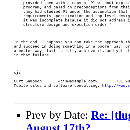
    provided them with a copy of P1 without explai
    program, and based on preconceptions from thei
    they had studied P1 under the assumption that 
    requirements specification and top level desig
    it was incomplete because it did not address i
    structure design and execution order."
In the end, I suppose you can take the approach th
and succeed in doing something in a poorer way. Or
a better way, fail to fully achieve it, and yet st
in that failure.
cjs

--

Curt Sampson       <cjs@example.com>        +81 90
Mobile sites and software consulting: 
http://www.s
Prev by Date:
Re: [tl
August 17th?