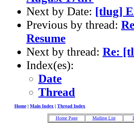
Next by Date:
[tlug] 
Previous by thread:
Re
Resume
Next by thread:
Re: [
Index(es):
Date
Thread
Home
|
Main Index
|
Thread Index
Home Page
Mailing List