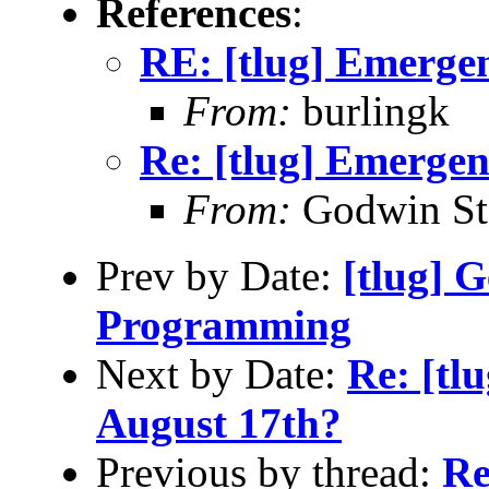
References
:
RE: [tlug] Emerge
From:
burlingk
Re: [tlug] Emerge
From:
Godwin St
Prev by Date:
[tlug] G
Programming
Next by Date:
Re: [tl
August 17th?
Previous by thread:
Re