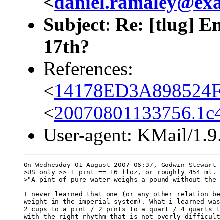
<
daniel.ramaley@ex
Subject
:
Re: [tlug] 
17th?
References:
<
14178ED3A898524F
<
20070801133756.1c4
User-agent: KMail/1.9
On Wednesday 01 August 2007 06:37, Godwin Stewart 
>US only >> 1 pint == 16 floz, or roughly 454 ml.

>"A pint of pure water weighs a pound without the 
I never learned that one (or any other relation be
weight in the imperial system). What i learned was
2 cups to a pint / 2 pints to a quart / 4 quarts t
with the right rhythm that is not overly difficult