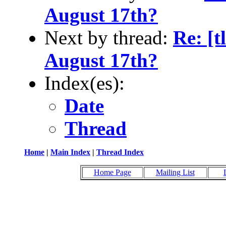
August 17th?
Next by thread:
Re: [
August 17th?
Index(es):
Date
Thread
Home
|
Main Index
|
Thread Index
Home Page
Mailing List