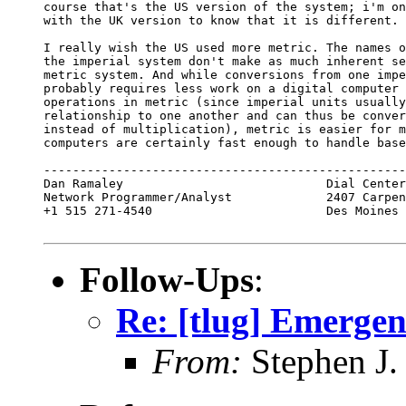
course that's the US version of the system; i'm on
with the UK version to know that it is different.

I really wish the US used more metric. The names o
the imperial system don't make as much inherent se
metric system. And while conversions from one impe
probably requires less work on a digital computer 
operations in metric (since imperial units usually
relationship to one another and can thus be conver
instead of multiplication), metric is easier for m
computers are certainly fast enough to handle base
--------------------------------------------------
Dan Ramaley                            Dial Center
Network Programmer/Analyst             2407 Carpen
+1 515 271-4540                        Des Moines 
Follow-Ups
:
Re: [tlug] Emerge
From:
Stephen J.