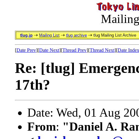
Mailing
tlug.jp
Mailing List
tlug archive
tlug Mailing List Archive
[
Date Prev
][
Date Next
][
Thread Prev
][
Thread Next
][
Date Inde
Re: [tlug] Emergen
17th?
Date: Wed, 01 Aug 20
From
:
"Daniel A. Ra