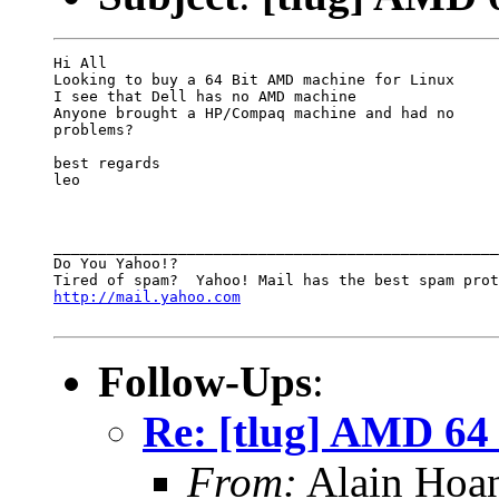
Hi All

Looking to buy a 64 Bit AMD machine for Linux 

I see that Dell has no AMD machine 

Anyone brought a HP/Compaq machine and had no

problems?

best regards

leo

__________________________________________________

Do You Yahoo!?

http://mail.yahoo.com
Follow-Ups
:
Re: [tlug] AMD 64 
From:
Alain Hoa