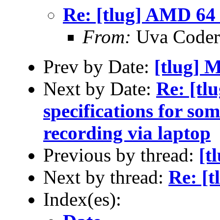
Re: [tlug] AMD 64 
From:
Uva Coder
Prev by Date:
[tlug] 
Next by Date:
Re: [tl
specifications for so
recording via laptop
Previous by thread:
[t
Next by thread:
Re: [
Index(es):