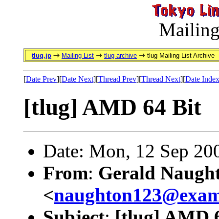
Mailing
tlug.jp
Mailing List
tlug archive
tlug Mailing List Archive
[
Date Prev
][
Date Next
][
Thread Prev
][
Thread Next
][
Date Inde
[tlug] AMD 64 Bit
Date: Mon, 12 Sep 20
From
:
Gerald Naugh
<
naughton123@exam
Subject
:
[tlug] AMD 