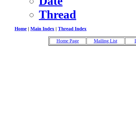
Date
Thread
Home
|
Main Index
|
Thread Index
Home Page
Mailing List