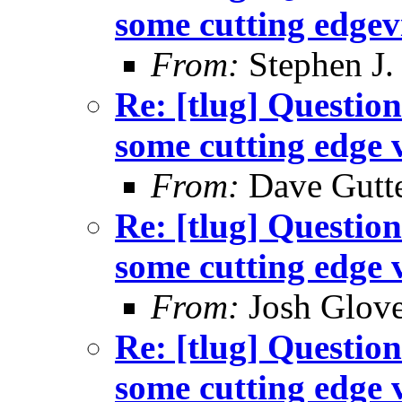
some cutting edgev
From:
Stephen J.
Re: [tlug] Question
some cutting edge 
From:
Dave Gutte
Re: [tlug] Question
some cutting edge 
From:
Josh Glove
Re: [tlug] Question
some cutting edge 