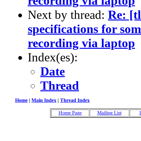
recording via laptop
Next by thread:
Re: [t
specifications for so
recording via laptop
Index(es):
Date
Thread
Home
|
Main Index
|
Thread Index
Home Page
Mailing List