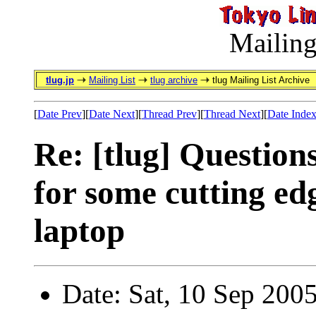
Mailing
tlug.jp
Mailing List
tlug archive
tlug Mailing List Archive
[
Date Prev
][
Date Next
][
Thread Prev
][
Thread Next
][
Date Inde
Re: [tlug] Questions
for some cutting ed
laptop
Date: Sat, 10 Sep 200