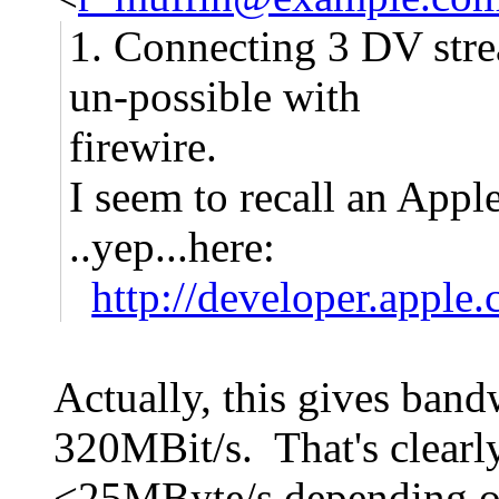
1. Connecting 3 DV stre
un-possible with
firewire.
I seem to recall an Apple 
..yep...here:
http://developer.appl
Actually, this gives band
320MBit/s. That's clear
<25MByte/s depending on