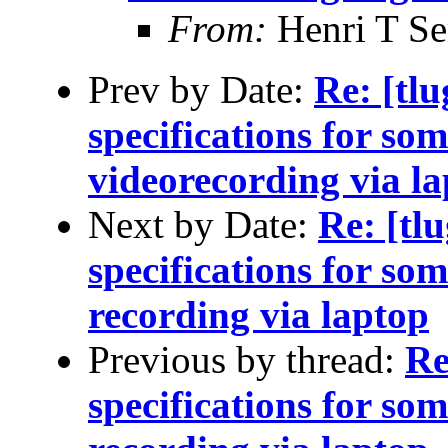
From:
Henri T S
Prev by Date:
Re: [tl
specifications for so
videorecording via l
Next by Date:
Re: [tl
specifications for so
recording via laptop
Previous by thread:
Re
specifications for so