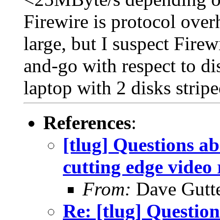
Firewire is protocol over
large, but I suspect Firewi
and-go with respect to d
laptop with 2 disks strip
References
:
[tlug] Questions ab
cutting edge video 
From:
Dave Gutte
Re: [tlug] Question