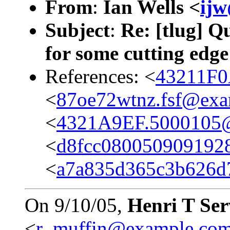
From
:
Ian Wells <
ij
Subject
:
Re: [tlug] Q
for some cutting edge
References: <
43211F0
<
87oe72wtnz.fsf@ex
<
4321A9EF.5000105
<
d8fcc080050909192
<
a7a835d365c3b626d
On 9/10/05,
Henri T Se
<
r_muffin@example.co