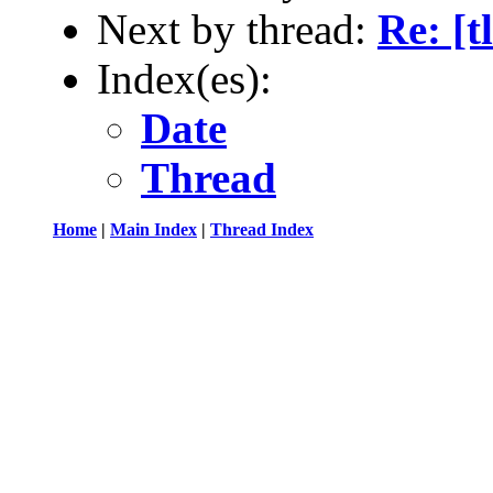
Next by thread:
Re: [t
Index(es):
Date
Thread
Home
|
Main Index
|
Thread Index