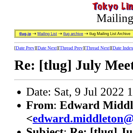
Mailing
tlug.jp
Mailing List
tlug archive
tlug Mailing List Archive
[
Date Prev
][
Date Next
][
Thread Prev
][
Thread Next
][
Date Inde
Re: [tlug] July Mee
Date: Sat, 9 Jul 2022
From
:
Edward Middl
<
edward.middleton
Subject
:
Re: [tlug] J