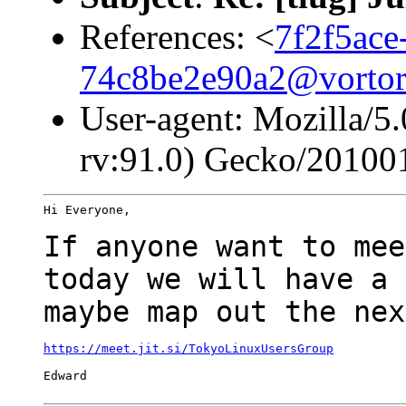
References: <
7f2f5ace
74c8be2e90a2@vortor
User-agent: Mozilla/5
rv:91.0) Gecko/20100
Hi Everyone,

If anyone want to mee
today we will have a
maybe map out the nex
https://meet.jit.si/TokyoLinuxUsersGroup
Edward
