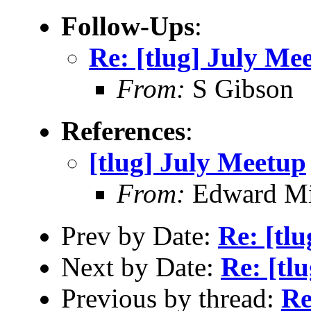
Follow-Ups
:
Re: [tlug] July Me
From:
S Gibson
References
:
[tlug] July Meetup
From:
Edward Mi
Prev by Date:
Re: [tl
Next by Date:
Re: [tl
Previous by thread:
Re