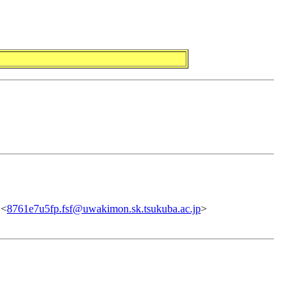
 <
8761e7u5fp.fsf@uwakimon.sk.tsukuba.ac.jp
>