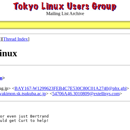
Mailing List Archive
x
][
Thread Index
]
Linux
m
>
ug.jp> <
BAY167-W1299623FEB4C7E530C80C01A2740@phx.gbl
>
akimon.sk.tsukuba.ac.jp
> <
54706A46.3010809@extellisys.com
>
or even just Bertrand

uld get Curt to help!
