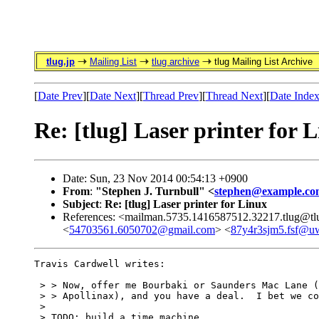
tlug.jp
Mailing List
tlug archive
tlug Mailing List Archive
[
Date Prev
][
Date Next
][
Thread Prev
][
Thread Next
][
Date Inde
Re: [tlug] Laser printer for 
Date: Sun, 23 Nov 2014 00:54:13 +0900
From
:
"Stephen J. Turnbull" <
stephen@example.co
Subject
:
Re: [tlug] Laser printer for Linux
References: <mailman.5735.1416587512.32217.tlug@tl
<
54703561.6050702@gmail.com
> <
87y4r3sjm5.fsf@uw
Travis Cardwell writes:

 > > Now, offer me Bourbaki or Saunders Mac Lane (
 > > Apollinax), and you have a deal.  I bet we co
 > 

 > TODO: build a time machine
