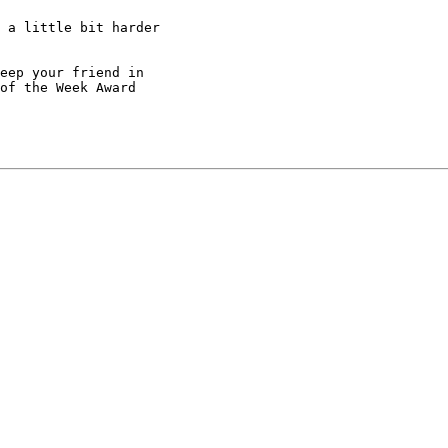
 a little bit harder

eep your friend in

of the Week Award
