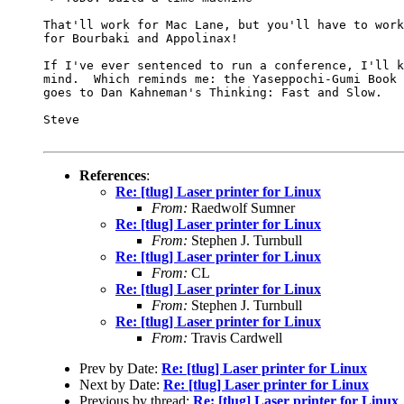
That'll work for Mac Lane, but you'll have to work
for Bourbaki and Appolinax!

If I've ever sentenced to run a conference, I'll k
mind.  Which reminds me: the Yaseppochi-Gumi Book 
goes to Dan Kahneman's Thinking: Fast and Slow.

Steve

References
:
Re: [tlug] Laser printer for Linux
From:
Raedwolf Sumner
Re: [tlug] Laser printer for Linux
From:
Stephen J. Turnbull
Re: [tlug] Laser printer for Linux
From:
CL
Re: [tlug] Laser printer for Linux
From:
Stephen J. Turnbull
Re: [tlug] Laser printer for Linux
From:
Travis Cardwell
Prev by Date:
Re: [tlug] Laser printer for Linux
Next by Date:
Re: [tlug] Laser printer for Linux
Previous by thread:
Re: [tlug] Laser printer for Linux