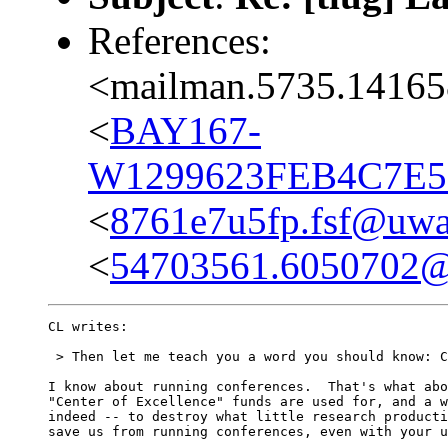
References:
<mailman.5735.14165
<
BAY167-
W1299623FEB4C7E5
<
8761e7u5fp.fsf@uwak
<
54703561.6050702@
CL writes:

 > Then let me teach you a word you should know: C
I know about running conferences.  That's what abo
"Center of Excellence" funds are used for, and a w
indeed -- to destroy what little research producti
save us from running conferences, even with your u