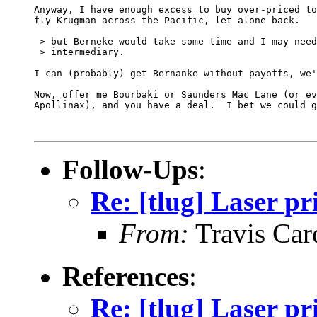
Anyway, I have enough excess to buy over-priced to
fly Krugman across the Pacific, let alone back.

 > but Berneke would take some time and I may need
 > intermediary.

I can (probably) get Bernanke without payoffs, we'
Now, offer me Bourbaki or Saunders Mac Lane (or ev
Apollinax), and you have a deal.  I bet we could g
Follow-Ups
:
Re: [tlug] Laser pr
From:
Travis Car
References
:
Re: [tlug] Laser pr