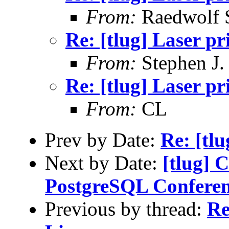
From:
Raedwolf 
Re: [tlug] Laser pr
From:
Stephen J.
Re: [tlug] Laser pr
From:
CL
Prev by Date:
Re: [tlu
Next by Date:
[tlug] C
PostgreSQL Conferen
Previous by thread:
Re