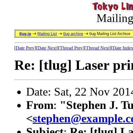
Mailing
tlug.jp
Mailing List
tlug archive
tlug Mailing List Archive
[
Date Prev
][
Date Next
][
Thread Prev
][
Thread Next
][
Date Inde
Re: [tlug] Laser pri
Date: Sat, 22 Nov 20
From
:
"Stephen J. T
<
stephen@example.
Subject
:
Re: [tlug] L