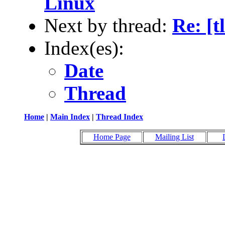
Linux
Next by thread:
Re: [t
Index(es):
Date
Thread
Home
|
Main Index
|
Thread Index
Home Page
Mailing List