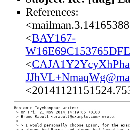
References:
<mailman.3.14165388
<
BAY167-
W16E69C153765DFE
<
CAJA1Y2YcyXhPha
JJhVL+NmaqWg@mail
<20141121151524.75
Benjamin Tayehanpour writes:

 > On Fri, 21 Nov 2014 14:19:05 +0100

 > Bruno Raoult <braoult@example.com> wrote:

 > 

 > > I would personally choose Epson, for the exac
 > > always had Epson, and always had "excellent r