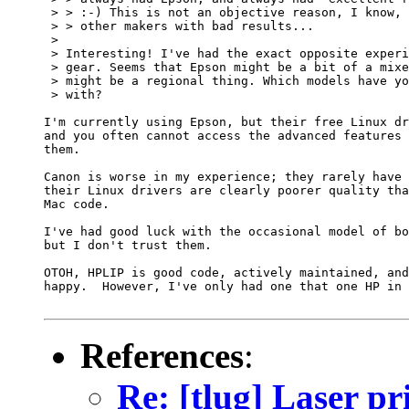
 > > :-) This is not an objective reason, I know, 
 > > other makers with bad results...

 > 

 > Interesting! I've had the exact opposite experi
 > gear. Seems that Epson might be a bit of a mixe
 > might be a regional thing. Which models have yo
 > with?

I'm currently using Epson, but their free Linux dr
and you often cannot access the advanced features 
them.

Canon is worse in my experience; they rarely have 
their Linux drivers are clearly poorer quality tha
Mac code.

I've had good luck with the occasional model of bo
but I don't trust them.

OTOH, HPLIP is good code, actively maintained, and
happy.  However, I've only had one that one HP in 
References
:
Re: [tlug] Laser pr