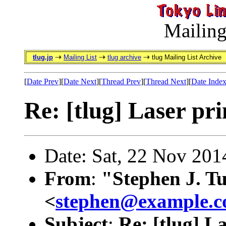
Mailing
tlug.jp
Mailing List
tlug archive
tlug Mailing List Archive
[
Date Prev
][
Date Next
][
Thread Prev
][
Thread Next
][
Date Inde
Re: [tlug] Laser pri
Date: Sat, 22 Nov 20
From
:
"Stephen J. T
<
stephen@example.
Subject
:
Re: [tlug] L