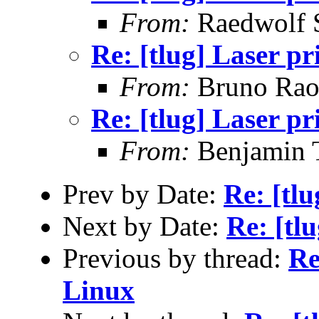
From:
Raedwolf 
Re: [tlug] Laser pr
From:
Bruno Rao
Re: [tlug] Laser pr
From:
Benjamin 
Prev by Date:
Re: [tlu
Next by Date:
Re: [tl
Previous by thread:
Re
Linux