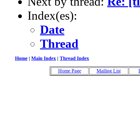
Next by thread:
Re: [t
Index(es):
Date
Thread
Home
|
Main Index
|
Thread Index
Home Page
Mailing List