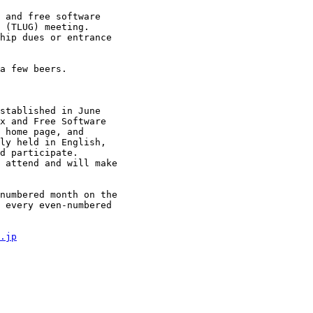
 and free software

 (TLUG) meeting.

hip dues or entrance

a few beers.

stablished in June

x and Free Software

 home page, and

ly held in English,

d participate.

 attend and will make

numbered month on the

 every even-numbered

.jp