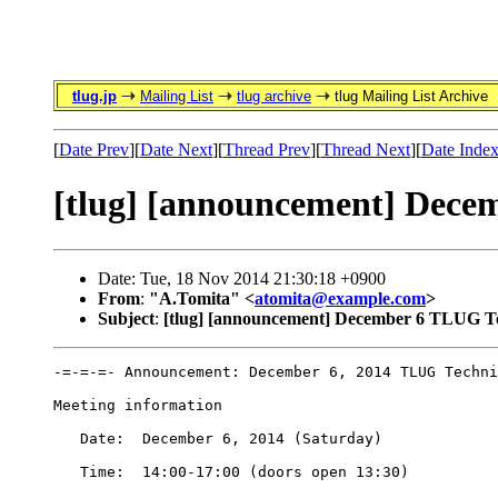
tlug.jp
Mailing List
tlug archive
tlug Mailing List Archive
[
Date Prev
][
Date Next
][
Thread Prev
][
Thread Next
][
Date Inde
[tlug] [announcement] Dece
Date: Tue, 18 Nov 2014 21:30:18 +0900
From
:
"A.Tomita" <
atomita@example.com
>
Subject
:
[tlug] [announcement] December 6 TLUG Te
-=-=-=- Announcement: December 6, 2014 TLUG Techni
Meeting information

   Date:  December 6, 2014 (Saturday)

   Time:  14:00-17:00 (doors open 13:30) 
