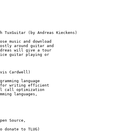
h TuxGuitar (by Andreas Kieckens) 

ose music and download 

ostly around guitar and 

dreas will give a tour

ice guitar playing or 

vis Cardwell) 

gramming language 

for writing efficient 

l call optimization

mming languages, 

pen Source,

o donate to TLUG) 
