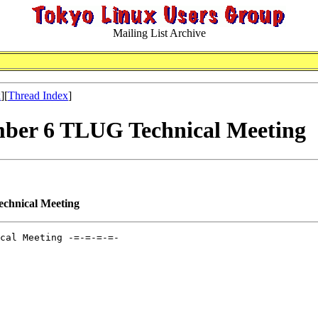
Mailing List Archive
x
][
Thread Index
]
mber 6 TLUG Technical Meeting
chnical Meeting
cal Meeting -=-=-=-=-
