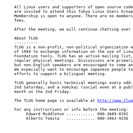
All Linux users and supporters of open source code
are invited to attend this Tokyo Linux Users Group
Membership is open to anyone. There are no members
fees.

After the meeting, we will continue chatting over 
About TLUG

----------

TLUG is a non-profit, non-political organization e
of 1994 to exchange information on the use of Linu
Foundation tools. TLUG has an active mailing list,
regular physical meetings. Discussions are primari
but non-English speakers are encouraged to come an
We especially want to encourage Japanese people to
efforts to support a bilingual meeting.

TLUG generally hosts technical meetings every odd-
2nd Saturday, and a nomikai (social even at a pub)
month on the 2nd Friday.

The TLUG home page is available at 
http://www.tlug
For any instructions or info before the meeting:

     Edward Middleton ............ 090-3689-0292

     Alberto Tomita   ............ 080-3463-9256
