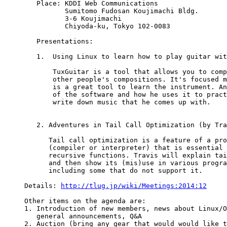
   Place: KDDI Web Communications

          Sumitomo Fudosan Koujimachi Bldg.

          3-6 Koujimachi

          Chiyoda-ku, Tokyo 102-0083 

   Presentations:

   1.  Using Linux to learn how to play guitar wit
       TuxGuitar is a tool that allows you to comp
       other people's compositions. It's focused m
       is a great tool to learn the instrument. An
       of the software and how he uses it to pract
       write down music that he comes up with. 

   2. Adventures in Tail Call Optimization (by Tra
      Tail call optimization is a feature of a pro
      (compiler or interpreter) that is essential 
      recursive functions. Travis will explain tai
      and then show its (mis)use in various progra
      including some that do not support it. 

Details: 
http://tlug.jp/wiki/Meetings:2014:12
Other items on the agenda are:

1. Introduction of new members, news about Linux/O
   general announcements, Q&A

2. Auction (bring any gear that would would like t