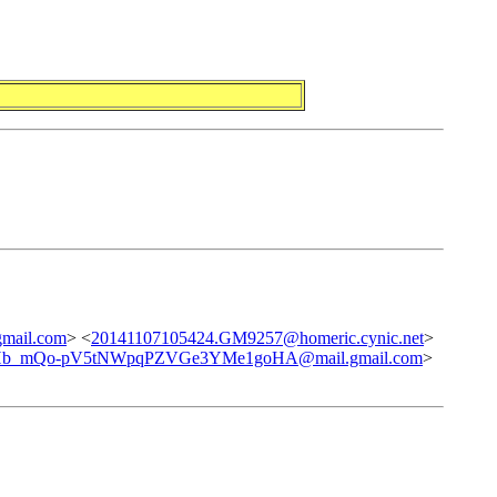
ail.com
> <
20141107105424.GM9257@homeric.cynic.net
>
Hb_mQo-pV5tNWpqPZVGe3YMe1goHA@mail.gmail.com
>