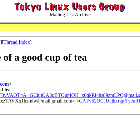
Mailing List Archive
x
][
Thread Index
]
 of a good cup of tea
.com
>
of tea
3vVAOT4A--GCiujOA3oBTOur4OH+x0qkPJ4hs89zmLPQ@mail.gm
TAVXq1hzmiw@mail.gmail.com> <
CAFv52OCJUejhxrggYyeur