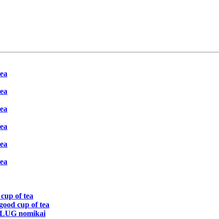
tea
tea
tea
tea
tea
tea
 cup of tea
 good cup of tea
 TLUG nomikai