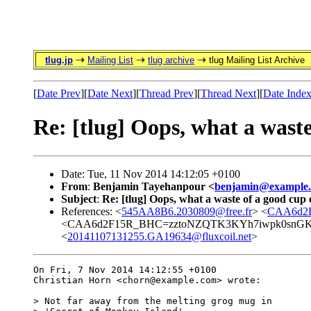
tlug.jp
Mailing List
tlug archive
tlug Mailing List Archive
[
Date Prev
][
Date Next
][
Thread Prev
][
Thread Next
][
Date Inde
Re: [tlug] Oops, what a waste
Date: Tue, 11 Nov 2014 14:12:05 +0100
From
:
Benjamin Tayehanpour <
benjamin@example
Subject
:
Re: [tlug] Oops, what a waste of a good cup 
References: <
545AA8B6.2030809@free.fr
> <
CAA6d2F
<CAA6d2F15R_BHC=zztoNZQTK3KYh7iwpk0snGKez
<
20141107131255.GA19634@fluxcoil.net
>
On Fri, 7 Nov 2014 14:12:55 +0100

Christian Horn <chorn@example.com> wrote:

> Not far away from the melting grog mug in
