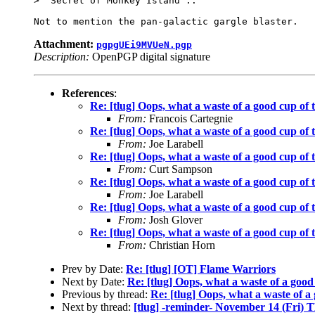
> 'Secret of Monkey Island'..

Attachment:
pgpgUEi9MVUeN.pgp
Description:
OpenPGP digital signature
References
:
Re: [tlug] Oops, what a waste of a good cup of 
From:
Francois Cartegnie
Re: [tlug] Oops, what a waste of a good cup of 
From:
Joe Larabell
Re: [tlug] Oops, what a waste of a good cup of 
From:
Curt Sampson
Re: [tlug] Oops, what a waste of a good cup of 
From:
Joe Larabell
Re: [tlug] Oops, what a waste of a good cup of 
From:
Josh Glover
Re: [tlug] Oops, what a waste of a good cup of 
From:
Christian Horn
Prev by Date:
Re: [tlug] [OT] Flame Warriors
Next by Date:
Re: [tlug] Oops, what a waste of a good
Previous by thread:
Re: [tlug] Oops, what a waste of a
Next by thread:
[tlug] -reminder- November 14 (Fri)