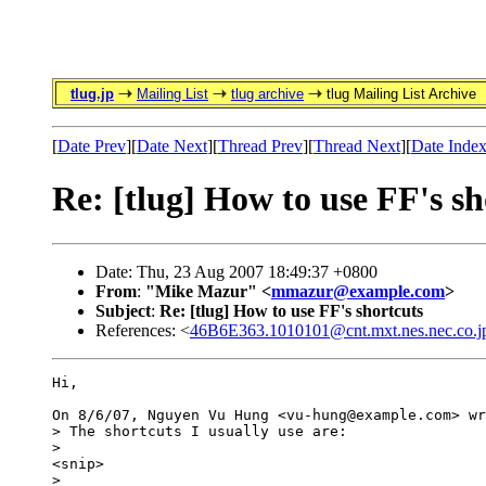
tlug.jp
Mailing List
tlug archive
tlug Mailing List Archive
[
Date Prev
][
Date Next
][
Thread Prev
][
Thread Next
][
Date Inde
Re: [tlug] How to use FF's sh
Date: Thu, 23 Aug 2007 18:49:37 +0800
From
:
"Mike Mazur" <
mmazur@example.com
>
Subject
:
Re: [tlug] How to use FF's shortcuts
References: <
46B6E363.1010101@cnt.mxt.nes.nec.co.j
Hi,

On 8/6/07, Nguyen Vu Hung <vu-hung@example.com> wr
> The shortcuts I usually use are:

>

<snip>

>
