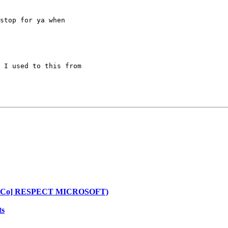
stop for ya when

 I used to this from

[CoLoCo] RESPECT MICROSOFT)
ts