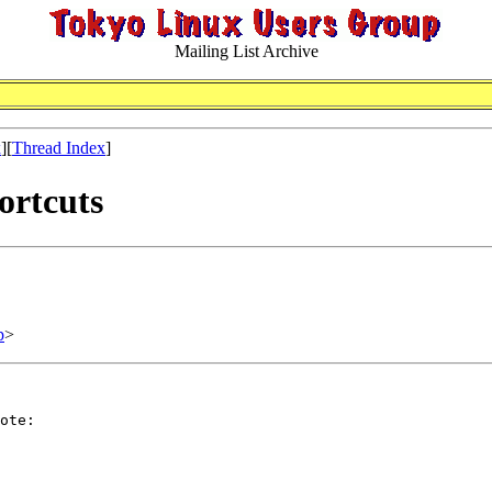
Mailing List Archive
x
][
Thread Index
]
ortcuts
p
>
ote:
