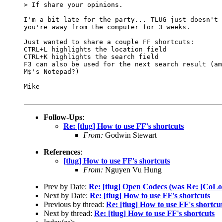
> If share your opinions.

I'm a bit late for the party... TLUG just doesn't 
you're away from the computer for 3 weeks.

Just wanted to share a couple FF shortcuts:

CTRL+L highlights the location field

CTRL+K highlights the search field

F3 can also be used for the next search result (am
M$'s Notepad?)

Mike

Follow-Ups
:
Re: [tlug] How to use FF's shortcuts
From:
Godwin Stewart
References
:
[tlug] How to use FF's shortcuts
From:
Nguyen Vu Hung
Prev by Date:
Re: [tlug] Open Codecs (was Re: 
Next by Date:
Re: [tlug] How to use FF's shortcuts
Previous by thread:
Re: [tlug] How to use FF's shortcu
Next by thread:
Re: [tlug] How to use FF's shortcuts