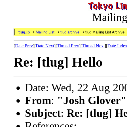
Mailing
tlug.jp
Mailing List
tlug archive
tlug Mailing List Archive
[
Date Prev
][
Date Next
][
Thread Prev
][
Thread Next
][
Date Inde
Re: [tlug] Hello
Date: Wed, 22 Aug 20
From
:
"Josh Glover"
Subject
:
Re: [tlug] He
References: