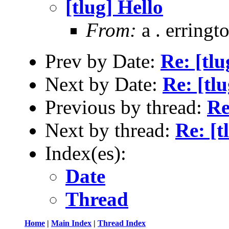
[tlug] Hello
From:
a . erringt
Prev by Date:
Re: [tlu
Next by Date:
Re: [tlu
Previous by thread:
Re
Next by thread:
Re: [t
Index(es):
Date
Thread
Home
|
Main Index
|
Thread Index