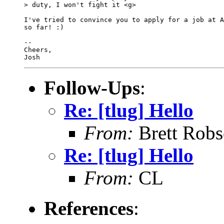
> duty, I won't fight it <g>

I've tried to convince you to apply for a job at A
so far! :)

-- 

Cheers,

Follow-Ups
:
Re: [tlug] Hello
From:
Brett Rob
Re: [tlug] Hello
From:
CL
References
: