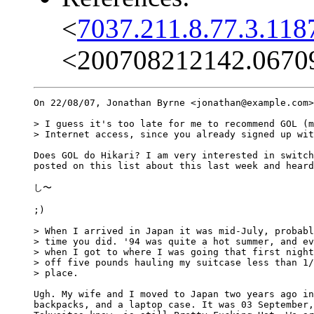
<
7037.211.8.77.3.118
<200708212142.0670
On 22/08/07, Jonathan Byrne <jonathan@example.com>
> I guess it's too late for me to recommend GOL (m
> Internet access, since you already signed up wit
Does GOL do Hikari? I am very interested in switch
posted on this list about this last week and heard
し〜

;)

> When I arrived in Japan it was mid-July, probabl
> time you did. '94 was quite a hot summer, and ev
> when I got to where I was going that first night
> off five pounds hauling my suitcase less than 1/
> place.

Ugh. My wife and I moved to Japan two years ago in
backpacks, and a laptop case. It was 03 September,