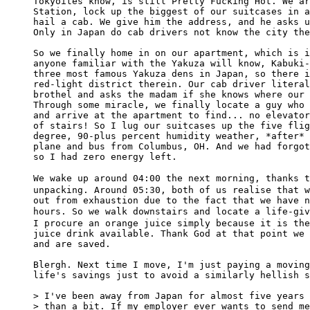
Tokyoites know, is still Pretty Fucking Hot. We ar
Station, lock up the biggest of our suitcases in a
hail a cab. We give him the address, and he asks u
Only in Japan do cab drivers not know the city the
So we finally home in on our apartment, which is i
anyone familiar with the Yakuza will know, Kabuki-
three most famous Yakuza dens in Japan, so there i
red-light district therein. Our cab driver literal
brothel and asks the madam if she knows where our 
Through some miracle, we finally locate a guy who 
and arrive at the apartment to find... no elevator
of stairs! So I lug our suitcases up the five flig
degree, 90-plus percent humidity weather, *after* 
plane and bus from Columbus, OH. And we had forgot
so I had zero energy left.

We wake up around 04:00 the next morning, thanks
unpacking. Around 05:30, both of us realise that w
out from exhaustion due to the fact that we have n
hours. So we walk downstairs and locate a life-g
I procure an orange juice simply because it is the
juice drink available. Thank God at that point we 
and are saved.

Blergh. Next time I move, I'm just paying a moving
life's savings just to avoid a similarly hellish s
> I've been away from Japan for almost five years 
> than a bit. If my employer ever wants to send me