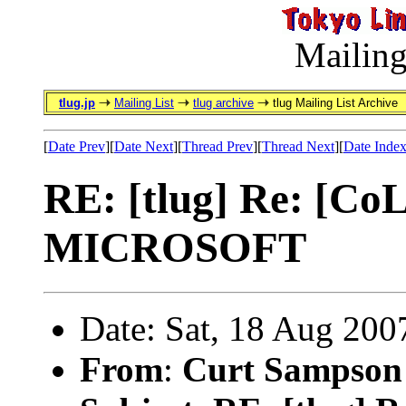
Mailing
tlug.jp
Mailing List
tlug archive
tlug Mailing List Archive
[
Date Prev
][
Date Next
][
Thread Prev
][
Thread Next
][
Date Inde
RE: [tlug] Re: [C
MICROSOFT
Date: Sat, 18 Aug 200
From
:
Curt Sampson