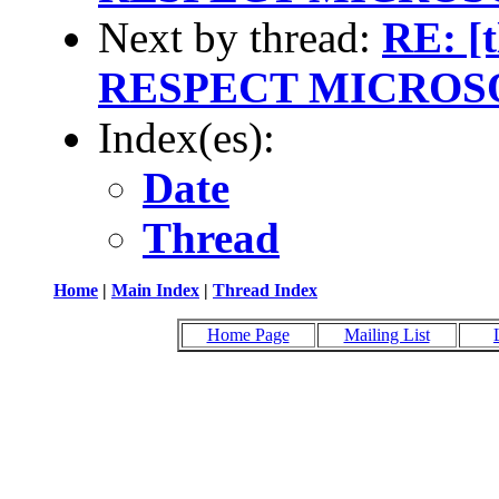
Next by thread:
RE: [
RESPECT MICROS
Index(es):
Date
Thread
Home
|
Main Index
|
Thread Index
Home Page
Mailing List