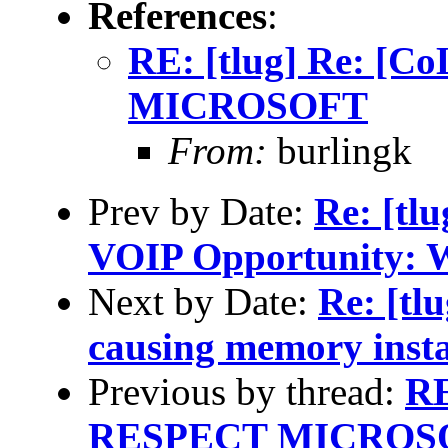
References
:
RE: [tlug] Re: [
MICROSOFT
From:
burlingk
Prev by Date:
Re: [tl
VOIP Opportunity: W
Next by Date:
Re: [tl
causing memory insta
Previous by thread:
RE
RESPECT MICROS