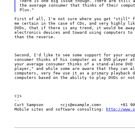
There is one big issue though. There are still a
the average consumer that thinks of their comput
First of all, I'm not sure where you get "still" f
me certain in the case of CDs, and very highly lik
DVDs, that if there is any trend, it would be away
electronics devices and toward using computers to 
than the reverse.
Second, I'd like to see some support for your arug
consumer thinks of his computer as a DVD player at
your average consumer thinks of a stand-alone DVD 
player," and while some are aware that they can al
computers, very few use it as a primary playback d
computers based on the ability to play DVDs or not
cjs

--

Curt Sampson       <cjs@example.com>        +81 90
Mobile sites and software consulting: 
http://www.s