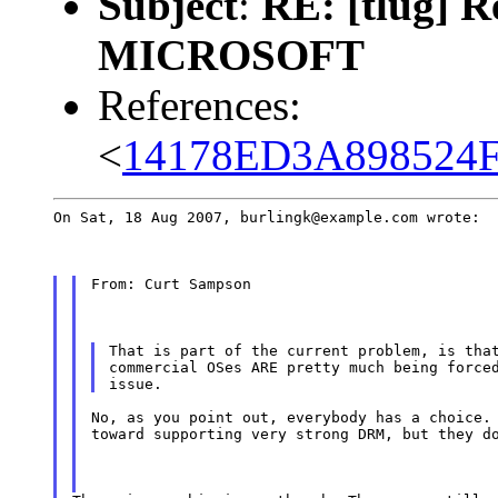
Subject
:
RE: [tlug]
MICROSOFT
References:
<
14178ED3A898524F
On Sat, 18 Aug 2007, burlingk@example.com wrote:
From: Curt Sampson
That is part of the current problem, is that
commercial OSes ARE pretty much being forced
No, as you point out, everybody has a choice. 
toward supporting very strong DRM, but they d