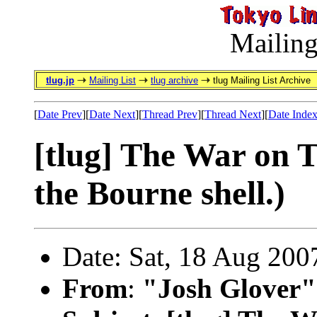
Mailing
tlug.jp
Mailing List
tlug archive
tlug Mailing List Archive
[
Date Prev
][
Date Next
][
Thread Prev
][
Thread Next
][
Date Inde
[tlug] The War on 
the Bourne shell.)
Date: Sat, 18 Aug 200
From
:
"Josh Glover"