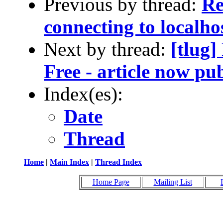
Previous by thread:
Re
connecting to localho
Next by thread:
[tlug]
Free - article now pub
Index(es):
Date
Thread
Home
|
Main Index
|
Thread Index
Home Page
Mailing List