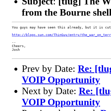
Subject
:
[tlug] The W
from the Bourne shell
You guys may have seen this already, but it is cut
http://blogs.sun.com/ThinGuy/entry/the_war_on_terr
-- 

Cheers,

Josh

Prev by Date:
Re: [tl
VOIP Opportunity
Next by Date:
Re: [tl
VOIP Opportunity