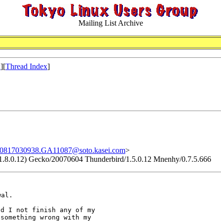
Mailing List Archive
x
][
Thread Index
]
0817030938.GA11087@soto.kasei.com
>
v:1.8.0.12) Gecko/20070604 Thunderbird/1.5.0.12 Mnenhy/0.7.5.666
wal.
d I not finish any of my

something wrong with my
