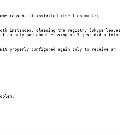
ome reason, it installed itself on my C:\
oth instances, cleaning the registry (Skype leaves
rticularly bad about erasing so I just did a total
WIN properly configured again only to receive an
oblem.