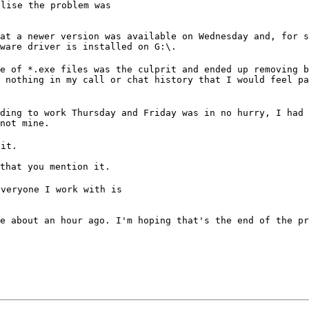
lise the problem was

at a newer version was available on Wednesday and, for s
ware driver is installed on G:\.
e of *.exe files was the culprit and ended up removing b
 nothing in my call or chat history that I would feel pa
ding to work Thursday and Friday was in no hurry, I had 
not mine.
 it.
that you mention it.
veryone I work with is

e about an hour ago. I'm hoping that's the end of the pr