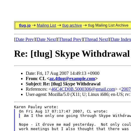
tlug.jp
Mailing List
tlug archive
tlug Mailing List Archive
[
Date Prev
][
Date Next
][
Thread Prev
][
Thread Next
][
Date Inde
Re: [tlug] Skype Withdrawal
Date: Fri, 17 Aug 2007 14:49:13 +0900
From
:
CL <
az.4tlug@example.com
>
Subject
:
Re: [tlug] Skype Withdrawal
References: <
46C4CD0B.5000306@gmail.com
> <
2007
User-agent: Mozilla/5.0 (X11; U; Linux i686; en-US; r
Karen Pauley wrote:
On Fri Aug 17 07:17:47 2007, CL wrote:
Am I the only one going through Skype Withdra
Nope - it drove me mad yesterday.  Not only coul
work meetings but I also thought that there was 