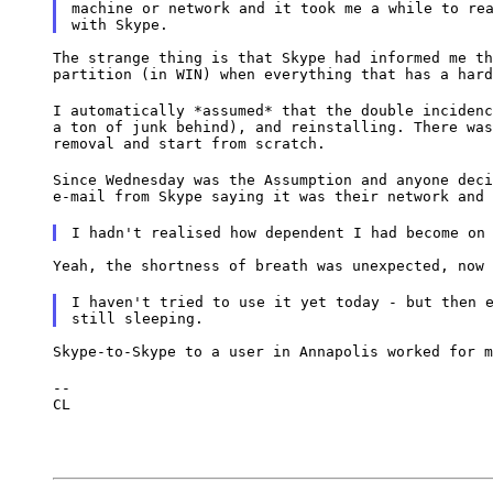
machine or network and it took me a while to rea
The strange thing is that Skype had informed me th
partition (in WIN) when everything that has a hard
I automatically *assumed* that the double incidenc
a ton of junk behind), and reinstalling. There was
removal and start from scratch.
Since Wednesday was the Assumption and anyone deci
e-mail from Skype saying it was their network and 
I hadn't realised how dependent I had become on
Yeah, the shortness of breath was unexpected, now 
I haven't tried to use it yet today - but then e
Skype-to-Skype to a user in Annapolis worked for m
--

CL