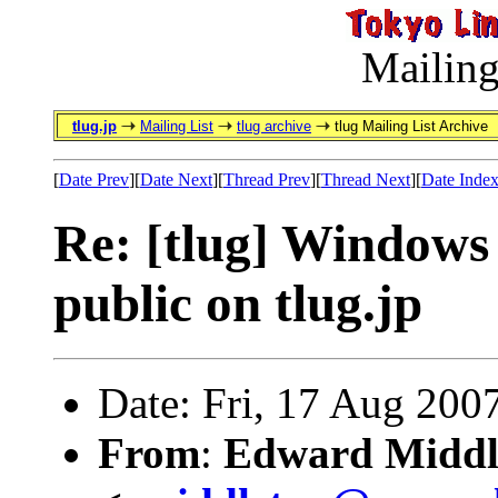
Mailing
tlug.jp
Mailing List
tlug archive
tlug Mailing List Archive
[
Date Prev
][
Date Next
][
Thread Prev
][
Thread Next
][
Date Inde
Re: [tlug] Windows 
public on tlug.jp
Date: Fri, 17 Aug 200
From
:
Edward Middl