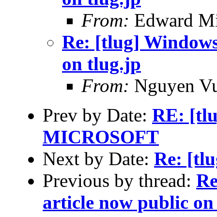
From:
Edward Mi
Re: [tlug] Windows 
on tlug.jp
From:
Nguyen V
Prev by Date:
RE: [t
MICROSOFT
Next by Date:
Re: [tl
Previous by thread:
Re
article now public on 