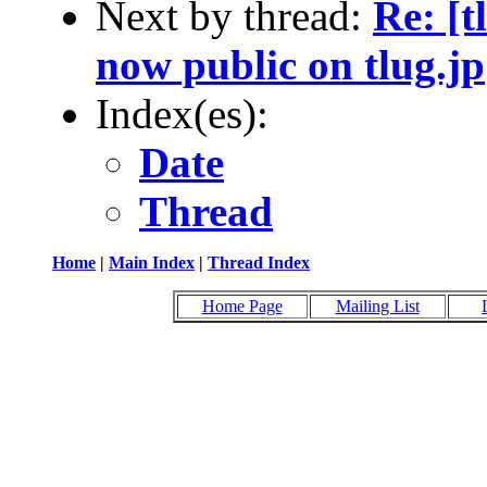
Next by thread:
Re: [t
now public on tlug.jp
Index(es):
Date
Thread
Home
|
Main Index
|
Thread Index
Home Page
Mailing List