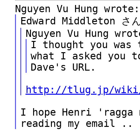
Nguyen Vu Hung wrote:
Edward Middleton
Nguyen Vu Hung wrot
I thought you was 
what I asked you t
Dave's URL.
http://tlug.jp/wiki
I hope Henri 'ragga 
reading my email ..