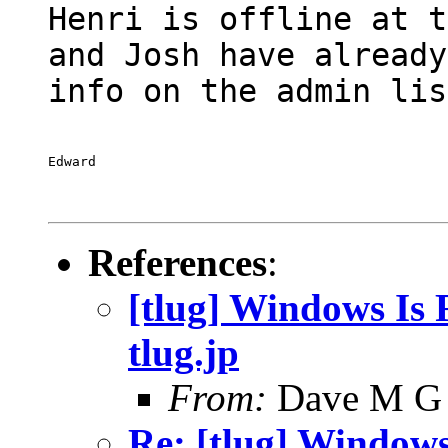
Henri is offline at t
and Josh have already
info on the admin lis
Edward
References
:
[tlug] Windows Is F
tlug.jp
From:
Dave M G
Re: [tlug] Windows 