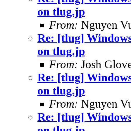
on tlug.jp
From:
Nguyen V
Re: [tlug] Windows 
on tlug.jp
From:
Josh Glove
Re: [tlug] Windows 
on tlug.jp
From:
Nguyen V
Re: [tlug] Windows 
on tlug.jp