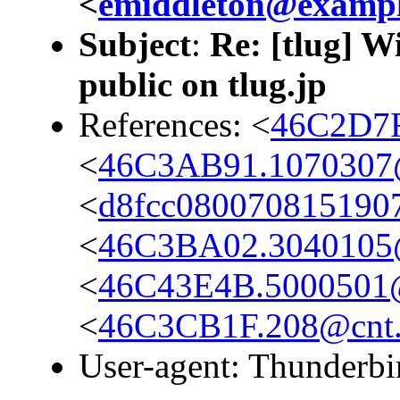
<
emiddleton@examp
Subject
:
Re: [tlug] W
public on tlug.jp
References: <
46C2D7F
<
46C3AB91.1070307@c
<
d8fcc080070815190
<
46C3BA02.3040105@c
<
46C43E4B.5000501@s
<
46C3CB1F.208@cnt.m
User-agent: Thunderbi