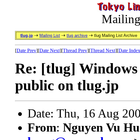
Mailing
tlug.jp
Mailing List
tlug archive
tlug Mailing List Archive
[
Date Prev
][
Date Next
][
Thread Prev
][
Thread Next
][
Date Inde
Re: [tlug] Windows 
public on tlug.jp
Date: Thu, 16 Aug 20
From
:
Nguyen Vu Hu