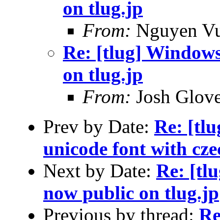
on tlug.jp
From:
Nguyen V
Re: [tlug] Windows 
on tlug.jp
From:
Josh Glove
Prev by Date:
Re: [tlu
unicode font with czec
Next by Date:
Re: [tl
now public on tlug.jp
Previous by thread:
Re