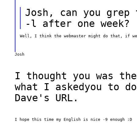
Josh, can you grep 
-l after one week?
Well, I think the webmaster might do that, if w
Josh
I thought you was the
what I askedyou to do
Dave's URL.
I hope this time my English is nice -9 enough :D