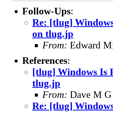
Follow-Ups
:
Re: [tlug] Windows 
on tlug.jp
From:
Edward Mi
References
:
[tlug] Windows Is F
tlug.jp
From:
Dave M G
Re: [tlug] Windows 