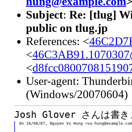
hung@example.com
Subject
:
Re: [tlug] W
public on tlug.jp
References: <
46C2D7F
<
46C3AB91.1070307@c
<
d8fcc080070815190
User-agent: Thunderbi
(Windows/20070604)
Josh Glover さんは書
On 16/08/07, Nguyen Vu Hung <vu-hung@example.co