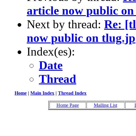
article now public on 
Next by thread:
Re: [t
now public on tlug.jp
Index(es):
Date
Thread
Home
|
Main Index
|
Thread Index
Home Page
Mailing List