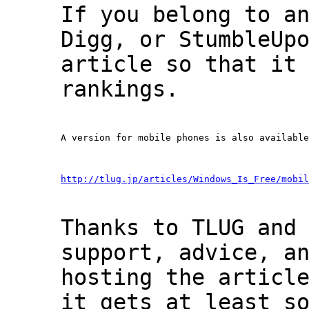
If you belong to a
Digg, or StumbleUp
article so that it
rankings.
A version for mobile phones is also available
http://tlug.jp/articles/Windows_Is_Free/mobil
Thanks to TLUG and
support, advice, a
hosting the articl
it gets at least s