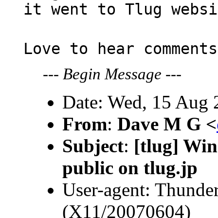
it went to Tlug websi
Love to hear comments
---
Begin Message
---
Date: Wed, 15 Aug 
From
:
Dave M G <
Subject
:
[tlug] Win
public on tlug.jp
User-agent: Thunder
(X11/20070604)