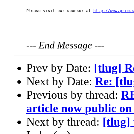
Please visit our sponsor at 
http://www.primus
---
End Message
---
Prev by Date:
[tlug] 
Next by Date:
Re: [tl
Previous by thread:
RE
article now public on 
Next by thread:
[tlug]