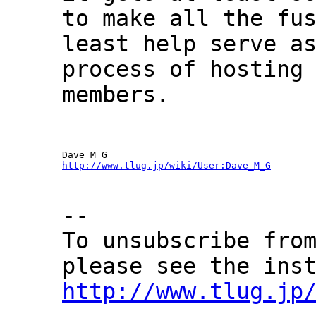
to make all the fu
least help serve a
process of hosting
members.
--

http://www.tlug.jp/wiki/User:Dave_M_G
--
To unsubscribe fro
please see the ins
http://www.tlug.jp