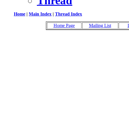
Thread
Home
|
Main Index
|
Thread Index
Home Page
Mailing List