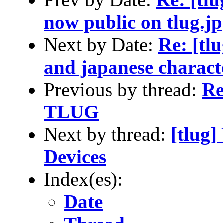
now public on tlug.jp
Next by Date:
Re: [tl
and japanese charact
Previous by thread:
Re
TLUG
Next by thread:
[tlug
Devices
Index(es):
Date