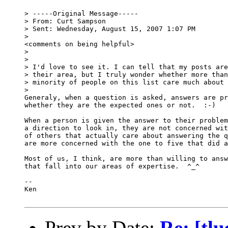
> -----Original Message-----

> From: Curt Sampson

> Sent: Wednesday, August 15, 2007 1:07 PM

>

<comments on being helpful>

> 

> 

> I'd love to see it. I can tell that my posts are
> their area, but I truly wonder whether more than
> minority of people on this list care much about 
> 

Generaly, when a question is asked, answers are pr
whether they are the expected ones or not.  :-)

When a person is given the answer to their problem
a direction to look in, they are not concerned wit
of others that actually care about answering the q
are more concerned with the one to five that did a
Most of us, I think, are more than willing to answ
that fall into our areas of expertise.  ^_^  

-- 

Ken

Prev by Date:
Re: [tlu