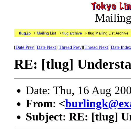
Mailing
tlug.jp
Mailing List
tlug archive
tlug Mailing List Archive
[
Date Prev
][
Date Next
][
Thread Prev
][
Thread Next
][
Date Inde
RE: [tlug] Unders
Date: Thu, 16 Aug 20
From
:
<
burlingk@ex
Subject
:
RE: [tlug] 