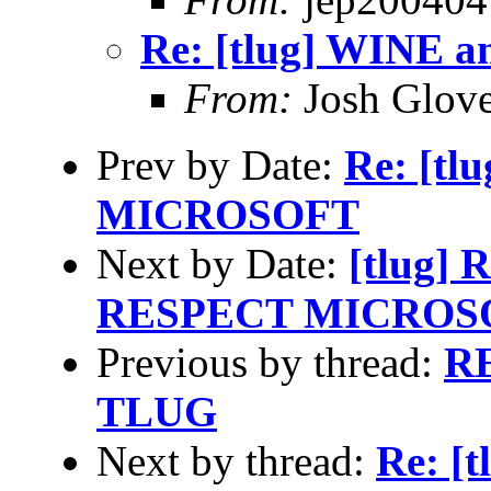
Re: [tlug] WINE a
From:
Josh Glove
Prev by Date:
Re: [t
MICROSOFT
Next by Date:
[tlug] 
RESPECT MICROS
Previous by thread:
RE
TLUG
Next by thread:
Re: [