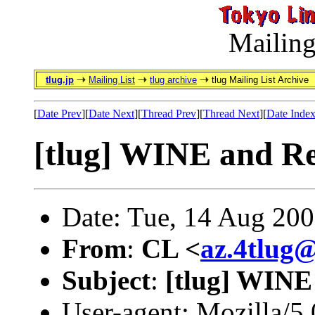
Mailing
tlug.jp
Mailing List
tlug archive
tlug Mailing List Archive
[
Date Prev
][
Date Next
][
Thread Prev
][
Thread Next
][
Date Inde
[tlug] WINE and R
Date: Tue, 14 Aug 20
From
:
CL <
az.4tlug
Subject
:
[tlug] WINE
User-agent: Mozilla/5