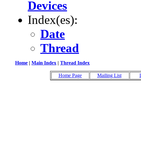
Devices
Index(es):
Date
Thread
Home
|
Main Index
|
Thread Index
Home Page
Mailing List