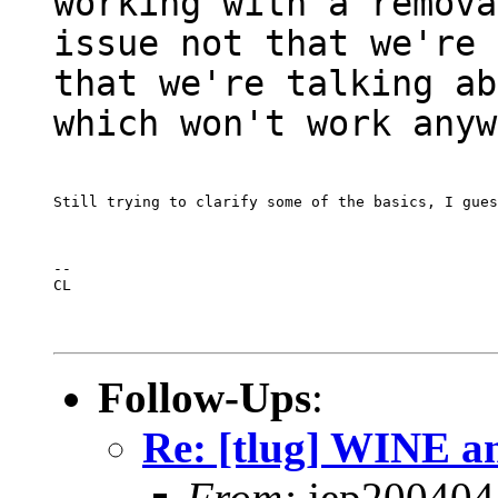
working with a remova
issue not that we're 
that we're talking ab
which won't work anyw
Still trying to clarify some of the basics, I gues
--

CL
Follow-Ups
:
Re: [tlug] WINE a
From:
jep200404