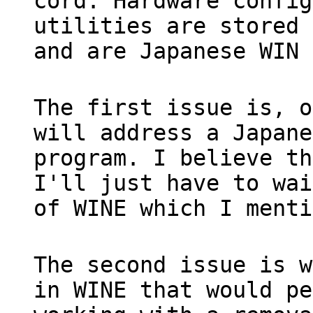
cord. Hardware config
utilities are stored 
and are Japanese WIN 
The first issue is, o
will address a Japane
program. I believe th
I'll just have to wai
of WINE which I menti
The second issue is w
in WINE that would pe