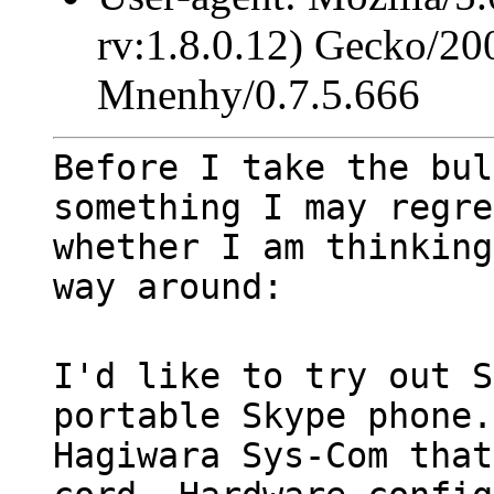
rv:1.8.0.12) Gecko/20
Mnenhy/0.7.5.666
Before I take the bul
something I may regre
whether I am thinking
way around:
I'd like to try out S
portable Skype phone.
Hagiwara Sys-Com that