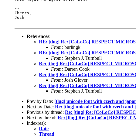
-- 

Cheers,

Josh

References
:
RE: [tlug] Re: [CoLoCo] RESPECT MICRO
From:
burlingk
RE: [tlug] Re: [CoLoCo] RESPECT MICRO
From:
Stephen J. Turnbull
Re: [tlug] Re: [CoLoCo] RESPECT MICRO
From:
Darren Cook
Re: [tlug] Re: [CoLoCo] RESPECT MICRO
From:
Josh Glover
Re: [tlug] Re: [CoLoCo] RESPECT MICRO
From:
Stephen J. Turnbull
Prev by Date:
[tlug] unicode font with czech and japa
Next by Date:
Re: [tlug] unicode font with czech and 
Previous by thread:
Re: [tlug] Re: [CoLoCo] RES
Next by thread:
Re: [tlug] Re: [CoLoCo] RESPEC
Index(es):
Date
Thread