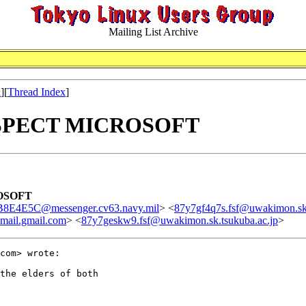
Mailing List Archive
x
][
Thread Index
]
 RESPECT MICROSOFT
ROSOFT
E4E5C@messenger.cv63.navy.mil
> <
87y7gf4q7s.fsf@uwakimon.sk.
ail.gmail.com
> <
87y7geskw9.fsf@uwakimon.sk.tsukuba.ac.jp
>
com> wrote:

the elders of both
