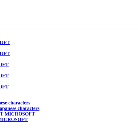
SOFT
SOFT
SOFT
SOFT
SOFT
nese characters
japanese characters
PECT MICROSOFT
T MICROSOFT