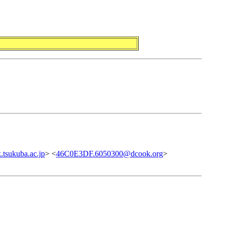
tsukuba.ac.jp
> <
46C0E3DF.6050300@dcook.org
>