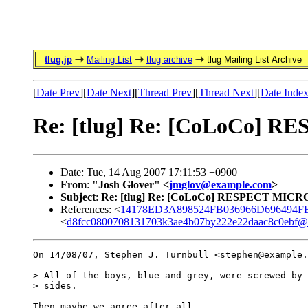
tlug.jp
Mailing List
tlug archive
tlug Mailing List Archive
[
Date Prev
][
Date Next
][
Thread Prev
][
Thread Next
][
Date Inde
Re: [tlug] Re: [CoLoCo]
Date: Tue, 14 Aug 2007 17:11:53 +0900
From
:
"Josh Glover" <
jmglov@example.com
>
Subject
:
Re: [tlug] Re: [CoLoCo] RESPECT MIC
References: <
14178ED3A898524FB036966D696494FB8
<
d8fcc0800708131703k3ae4b07by222e22daac8c0ebf@m
On 14/08/07, Stephen J. Turnbull <stephen@example.
> All of the boys, blue and grey, were screwed by 
> sides.

Then maybe we agree after all.
