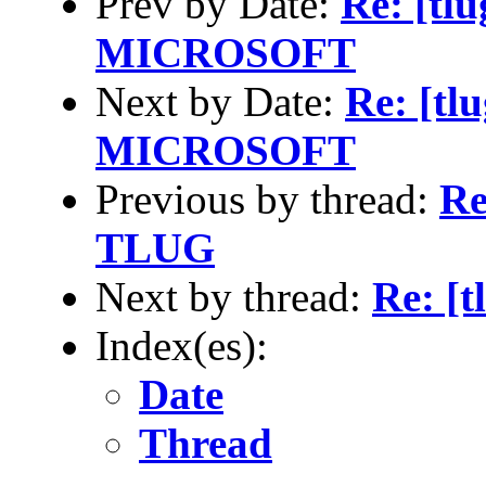
Prev by Date:
Re: [t
MICROSOFT
Next by Date:
Re: [t
MICROSOFT
Previous by thread:
Re
TLUG
Next by thread:
Re: [
Index(es):
Date
Thread