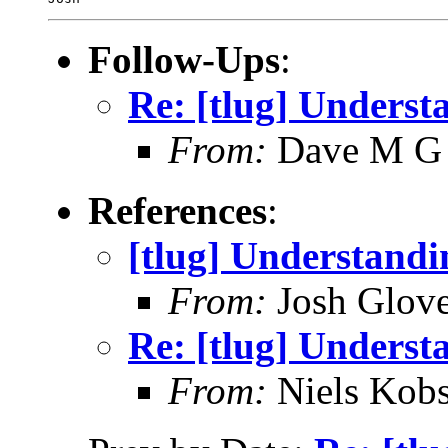
Follow-Ups
:
Re: [tlug] Unders
From:
Dave M G
References
:
[tlug] Understan
From:
Josh Glove
Re: [tlug] Unders
From:
Niels Kobs