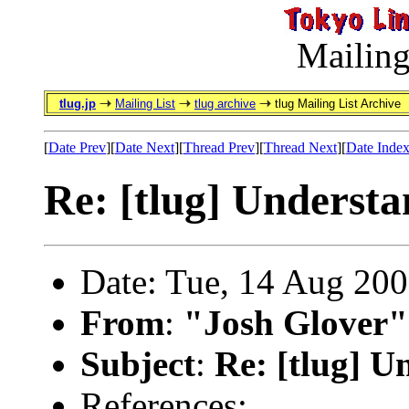
Mailing
tlug.jp
Mailing List
tlug archive
tlug Mailing List Archive
[
Date Prev
][
Date Next
][
Thread Prev
][
Thread Next
][
Date Inde
Re: [tlug] Unders
Date: Tue, 14 Aug 20
From
:
"Josh Glover"
Subject
:
Re: [tlug] 
References: