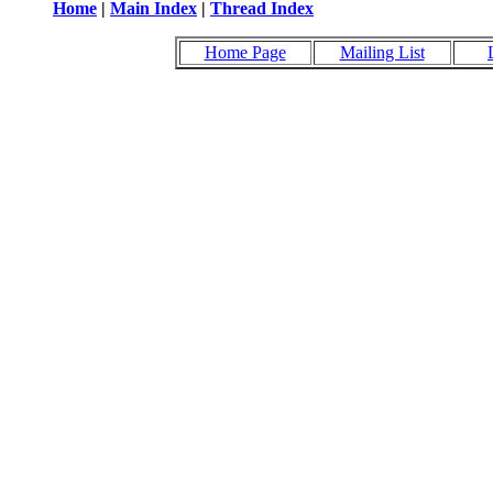
Home
|
Main Index
|
Thread Index
Home Page
Mailing List