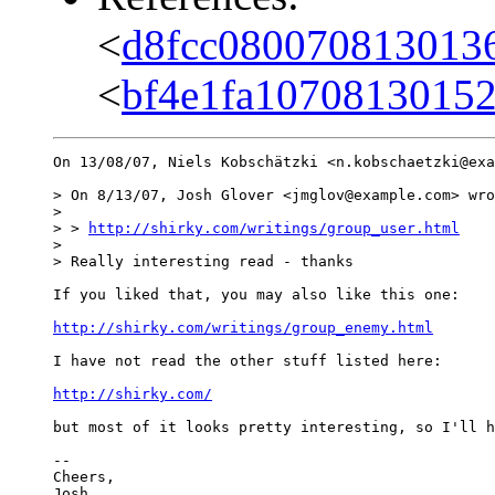
<
d8fcc080070813013
<
bf4e1fa10708130152
On 13/08/07, Niels Kobschätzki <n.kobschaetzki@exa
> On 8/13/07, Josh Glover <jmglov@example.com> wro
>

> > 
http://shirky.com/writings/group_user.html
>

> Really interesting read - thanks

If you liked that, you may also like this one:

http://shirky.com/writings/group_enemy.html
I have not read the other stuff listed here:

http://shirky.com/
but most of it looks pretty interesting, so I'll h
-- 

Cheers,
