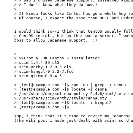
> > had I chosen Japanese support, installed kinpu
> > I don't know what they do now.)

> 

> It kinda looks like Centos has gone whole hog to
> Of course, I expect the same from RHEL and Fedor
I would think so--I think that CentOS usually foll
a CentOS install, but as that was a server, I wasn
boss to allow Japanese support.  :)

> 

> >>From a CJK Centos 5 installation: 

> scim-1.4.4-39.el5

> scim-anthy-1.2.0-5.el5

> scim-hangul-0.2.2-7.fc6

> scim-qtimm-0.9.4-5

> [test@example.com ~]$ rpm -qa | grep -i canna

> [test@example.com ~]$ locate -i canna

> /usr/share/doc/selinux-policy-2.4.6/html/service
> /usr/share/scim/Anthy/style/canna.sty

> [test@example.com ~]$ locate -i kinput2

> [test@example.com ~]$ 

Yup, I think that it's time to revise my Japanese 
(The wiki post I made just dealt with scim, so tha