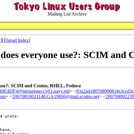
Mailing List Archive
x
][
Thread Index
]
 does everyone use?: SCIM and 
 use?: SCIM and Centos, RHEL, Fedora
E4DF4@messenger.cv63.navy.mil
> <
83a2a4180708090818s3ced3c
com
> <
20070810021148.GA19006@mail.scottro.net
> <
200708092239
4 wrote:

have, 
