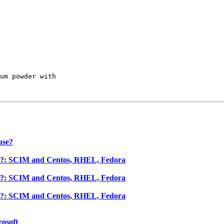
um powder with 

use?
se?: SCIM and Centos, RHEL, Fedora
se?: SCIM and Centos, RHEL, Fedora
se?: SCIM and Centos, RHEL, Fedora
rosoft