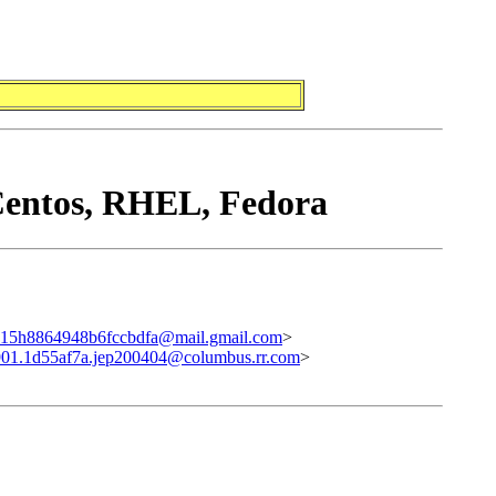
Centos, RHEL, Fedora
15h8864948b6fccbdfa@mail.gmail.com
>
01.1d55af7a.jep200404@columbus.rr.com
>