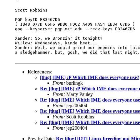
-- 

Scott Robbins

PGP keyID EB3467D6

( 1B48 077D 66F6 9DB0 FDC2 A409 FA54 EB34 67D6 )

gpg --keyserver pgp.mit.edu --recv-keys EB3467D6

Xander: So, we Bronzin' it tonight? 

Willow: Wednesdays, kinda beat... 

Xander: Well, we could grind our enemies into talc
a sledgehammer, but, gosh, we did that last night.

References
:
[tlug] [IME] :P Which IME does everyone use?
From:
burlingk
Re: [tlug] [IME] :P Which IME does everyone 
From:
Marty Pauley
Re: [tlug] [IME] Which IME does everyone u
From:
jep200404
Re: [tlug] [IME] Which IME does everyone u
From:
Scott Robbins
Re: [tlug] [IME] Which IME does everyone u
From:
jep200404
Prev by Date:
Re: [tlug] [OT] Linux breeding out Mic