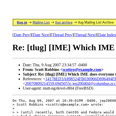
tlug.jp
Mailing List
tlug archive
tlug Mailing List Archive
[
Date Prev
][
Date Next
][
Thread Prev
][
Thread Next
][
Date Inde
Re: [tlug] [IME] Which IME
Date: Thu, 9 Aug 2007 23:34:57 -0400
From
:
Scott Robbins <
scottro@example.com
>
Subject
:
Re: [tlug] [IME] Which IME does everyone
References: <
14178ED3A898524FB036966D696494FB8
<
20070809214559.69d5055c.jep200404@columbus.rr.
User-agent: mutt-ng/devel-r804 (FreeBSD)
On Thu, Aug 09, 2007 at 10:39:01PM -0400, jep20040
> Scott Robbins <scottro@example.com> wrote:

> 

> > (until recently, both CentOS and Fedora would 