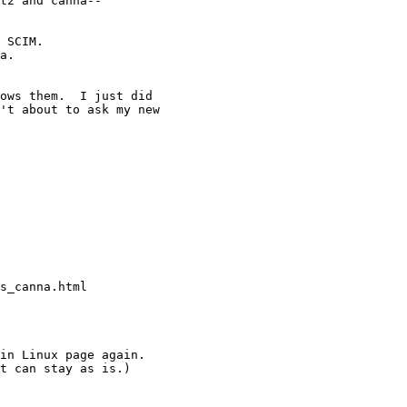
t2 and canna--

 SCIM. 

a. 

ows them.  I just did

't about to ask my new

s_canna.html

in Linux page again.

t can stay as is.)
