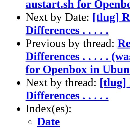
austart.sh for Openb
Next by Date:
[tlug] 
Differences . . . . .
Previous by thread:
Re
Differences . . . . . (
for Openbox in Ubun
Next by thread:
[tlug]
Differences . . . . .
Index(es):
Date