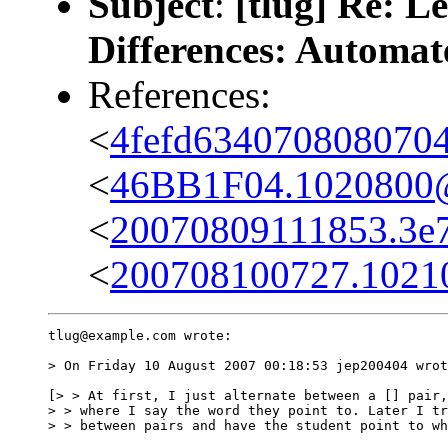
Subject
:
[tlug] Re: L
Differences: Automate
References:
<
4fefd634070808070
<
46BB1F04.1020800@
<
20070809111853.3e7
<
200708100727.10210.
tlug@example.com wrote:

> On Friday 10 August 2007 00:18:53 jep200404 wrot
[> > At first, I just alternate between a [] pair,
> > where I say the word they point to. Later I tr
> > between pairs and have the student point to wh