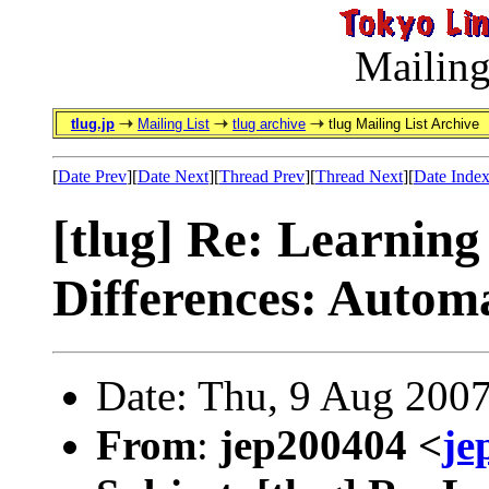
Mailing
tlug.jp
Mailing List
tlug archive
tlug Mailing List Archive
[
Date Prev
][
Date Next
][
Thread Prev
][
Thread Next
][
Date Inde
[tlug] Re: Learning
Differences: Automa
Date: Thu, 9 Aug 200
From
:
jep200404 <
je