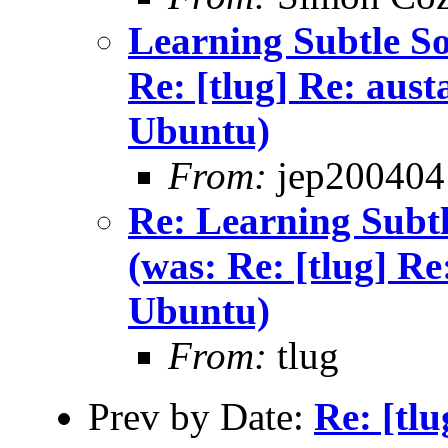
Learning Subtle Sou
Re: [tlug] Re: aust
Ubuntu)
From:
jep200404
Re: Learning Subtle
(was: Re: [tlug] Re
Ubuntu)
From:
tlug
Prev by Date:
Re: [tl