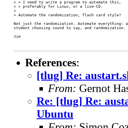
> > I need to write a program to automate this,

> > preferably for Linux, or a live-CD.

> 

> Automate the randomization, flash card style? 

Not just the randomization. Automate everything: a
student choosing sound to say, and randomization. 

Jim

References
:
[tlug] Re: austart
From:
Gernot Has
Re: [tlug] Re: aust
Ubuntu
From:
Simon Coz