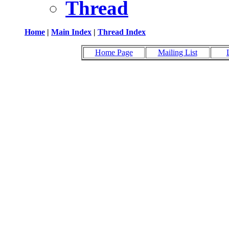
Thread
Home
|
Main Index
|
Thread Index
Home Page
Mailing List