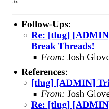
Jim

Follow-Ups
:
Re: [tlug] [ADMIN
Break Threads!
From:
Josh Glove
References
:
[tlug] [ADMIN] Tr
From:
Josh Glove
Re: [tlug] [ADMIN