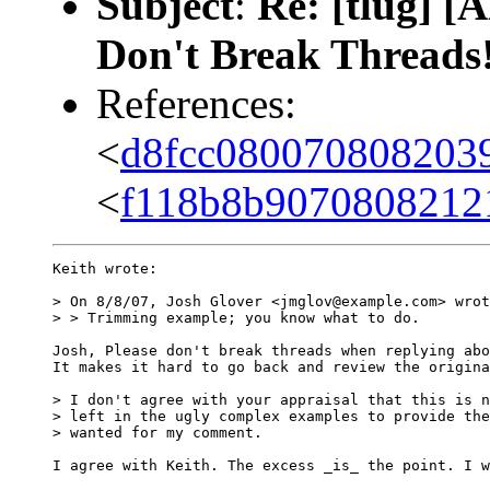
Subject
:
Re: [tlug] 
Don't Break Threads
References:
<
d8fcc080070808203
<
f118b8b9070808212
Keith wrote:

> On 8/8/07, Josh Glover <jmglov@example.com> wrot
> > Trimming example; you know what to do.

Josh, Please don't break threads when replying abo
It makes it hard to go back and review the origina
> I don't agree with your appraisal that this is n
> left in the ugly complex examples to provide the
> wanted for my comment.

I agree with Keith. The excess _is_ the point. I w