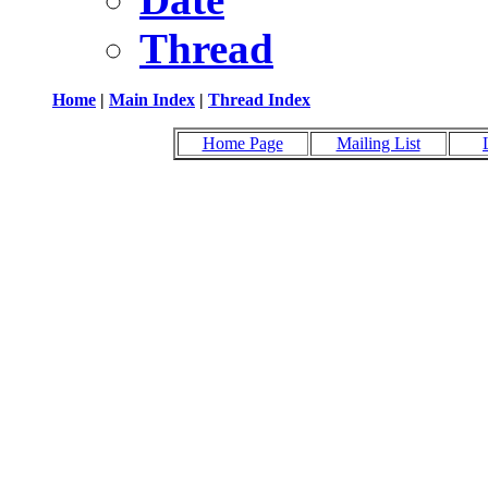
Thread
Home
|
Main Index
|
Thread Index
Home Page
Mailing List