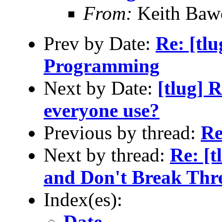
From:
Keith Baw
Prev by Date:
Re: [tlu
Programming
Next by Date:
[tlug] 
everyone use?
Previous by thread:
Re
Next by thread:
Re: [
and Don't Break Thr
Index(es):
Date