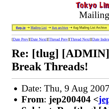
Mailing
tlug.jp
Mailing List
tlug archive
tlug Mailing List Archive
[
Date Prev
][
Date Next
][
Thread Prev
][
Thread Next
][
Date Inde
Re: [tlug] [ADMIN]
Break Threads!
Date: Thu, 9 Aug 200
From
:
jep200404 <
je