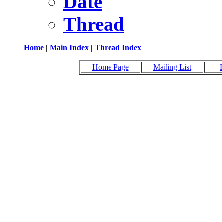
Date
Thread
Home
|
Main Index
|
Thread Index
Home Page
Mailing List