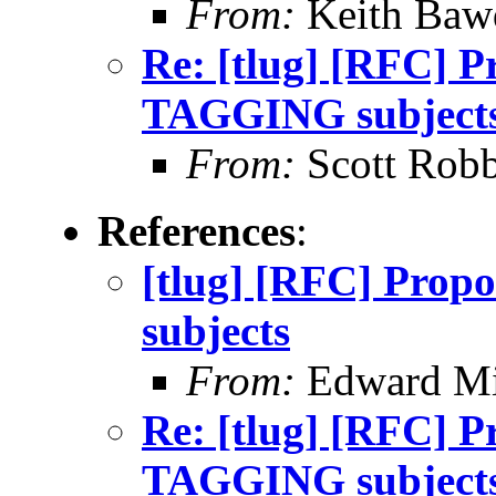
From:
Keith Baw
Re: [tlug] [RFC] P
TAGGING subject
From:
Scott Robb
References
:
[tlug] [RFC] Pro
subjects
From:
Edward Mi
Re: [tlug] [RFC] P
TAGGING subject