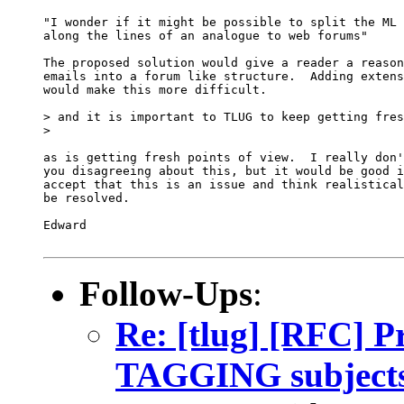
"I wonder if it might be possible to split the ML 
along the lines of an analogue to web forums"

The proposed solution would give a reader a reason
emails into a forum like structure.  Adding extens
would make this more difficult.

> and it is important to TLUG to keep getting fres
>   

as is getting fresh points of view.  I really don'
you disagreeing about this, but it would be good i
accept that this is an issue and think realistical
be resolved.

Edward

Follow-Ups
:
Re: [tlug] [RFC] P
TAGGING subject