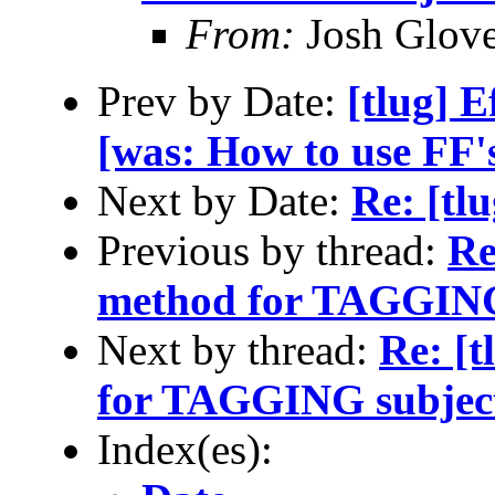
From:
Josh Glove
Prev by Date:
[tlug] E
[was: How to use FF's
Next by Date:
Re: [tl
Previous by thread:
Re
method for TAGGING
Next by thread:
Re: [
for TAGGING subjec
Index(es):