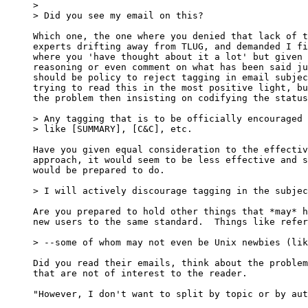
>

> Did you see my email on this?

Which one, the one where you denied that lack of t
experts drifting away from TLUG, and demanded I fi
where you 'have thought about it a lot' but given 
reasoning or even comment on what has been said ju
should be policy to reject tagging in email subjec
trying to read this in the most positive light, bu
the problem then insisting on codifying the status
> Any tagging that is to be officially encouraged 
> like [SUMMARY], [C&C], etc.

Have you given equal consideration to the effectiv
approach, it would seem to be less effective and s
would be prepared to do.

> I will actively discourage tagging in the subjec
Are you prepared to hold other things that *may* h
new users to the same standard.  Things like refer
> --some of whom may not even be Unix newbies (lik
Did you read their emails, think about the problem
that are not of interest to the reader.

"However, I don't want to split by topic or by aut