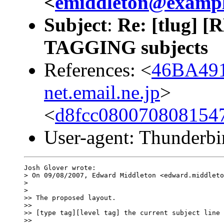
<
emiddleton@examp
Subject
:
Re: [tlug] [
TAGGING subjects
References: <
46BA491
net.email.ne.jp
>
<
d8fcc080070808154
User-agent: Thunderbi
Josh Glover wrote:

> On 09/08/2007, Edward Middleton <edward.middleto
>

>   

>> The proposed layout.

>>

>> [type tag][level tag] the current subject line 
>>     
