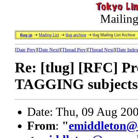
Mailing
tlug.jp
Mailing List
tlug archive
tlug Mailing List Archive
[
Date Prev
][
Date Next
][
Thread Prev
][
Thread Next
][
Date Inde
Re: [tlug] [RFC] P
TAGGING subjects
Date: Thu, 09 Aug 20
From
:
"
emiddleton@