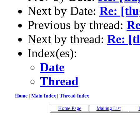
Next by Date:
Re: [tl
Previous by thread:
Re
Next by thread:
Re: [t
Index(es):
Date
Thread
Home
|
Main Index
|
Thread Index
Home Page
Mailing List