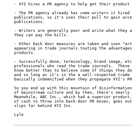
- XYZ hires a PR agency to help get their product 
- The PR agency already has some writers it hired 
publications, so it's uses their pull to gain acce
publications.

- Writers are generally poor and write what they a
they can pay the bills.

- Other back door measures are taken and soon "art
appearing in trade journals touting the advantages
products.

- Successfully done, terminology, brand image, etc
professionals who read the trade journals.  These 
know better than to believe some of things they do
and so long as it's in the a well-respected trade 
basically indemnified when they propagate XYZ's PR
So you end up with this mountain of disinformation
of mainstream culture and by then, there's nearly 
Meanwhile, ABC Inc., which had a superior product,
of cash to throw into back-door PR moves, goes out
slips far behind XYZ Inc.

Lyle
