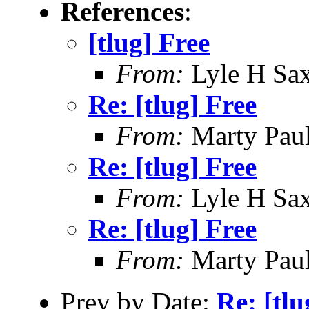
References
:
[tlug] Free
From:
Lyle H Sa
Re: [tlug] Free
From:
Marty Pau
Re: [tlug] Free
From:
Lyle H Sa
Re: [tlug] Free
From:
Marty Pau
Prev by Date:
Re: [tlu