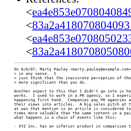
<
ea4e853e070804084
<
83a2a418070804093
<
ea4e853e070805023
<
83a2a418070805080
On 8/6/07, Marty Pauley <marty.pauley@example.com>
> in any sense.  I

> just think that the inaccurate perception of the
> more significant than you do.

Another aspect to this that I didn't go into is ho
works.  I used to work in a PR agency, so I experi
happening first hand.  Companies pay PR agencies a
their views into articles.  A big sales pitch at t
at was that mention is an article is considered to
times more valuable than the same content in a pai
what happens is a chain of events like this:

- XYZ Inc. has an inferior product in comparison t