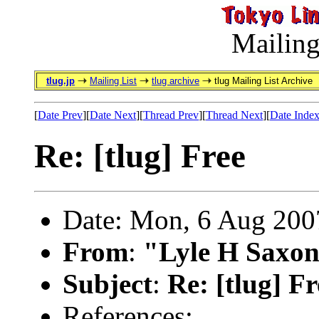
Mailing
tlug.jp
Mailing List
tlug archive
tlug Mailing List Archive
[
Date Prev
][
Date Next
][
Thread Prev
][
Thread Next
][
Date Inde
Re: [tlug] Free
Date: Mon, 6 Aug 200
From
:
"Lyle H Saxon
Subject
:
Re: [tlug] Fr
References: