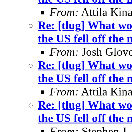
From:
Attila Kina
Re: [tlug] What wo
the US fell off the
From:
Josh Glove
Re: [tlug] What wo
the US fell off the
From:
Attila Kina
Re: [tlug] What wo
the US fell off the
From:
Stephen J.