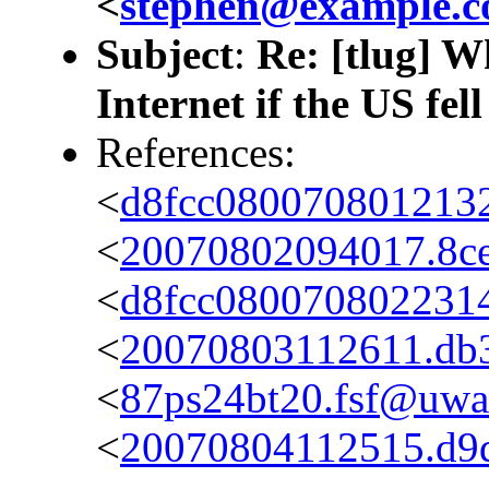
<
stephen@example.
Subject
:
Re: [tlug] W
Internet if the US fel
References:
<
d8fcc080070801213
<
20070802094017.8ce7
<
d8fcc0800708022314
<
20070803112611.db36
<
87ps24bt20.fsf@uwak
<
20070804112515.d9da