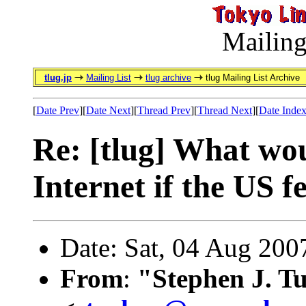
Mailing
tlug.jp
Mailing List
tlug archive
tlug Mailing List Archive
[
Date Prev
][
Date Next
][
Thread Prev
][
Thread Next
][
Date Inde
Re: [tlug] What wo
Internet if the US f
Date: Sat, 04 Aug 200
From
:
"Stephen J. T