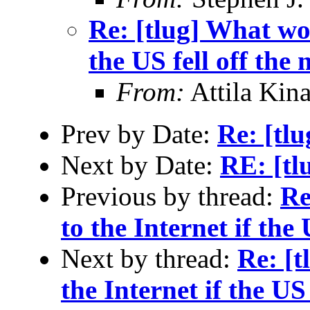
Re: [tlug] What wo
the US fell off the
From:
Attila Kina
Prev by Date:
Re: [tl
Next by Date:
RE: [t
Previous by thread:
Re
to the Internet if the
Next by thread:
Re: [
the Internet if the US