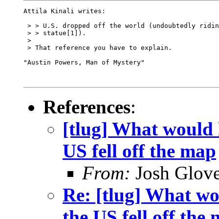
Attila Kinali writes:

 > > U.S. dropped off the world (undoubtedly ridin
 > > statue[1]).  

 > 

 > That reference you have to explain.

"Austin Powers, Man of Mystery"

References
:
[tlug] What would h
US fell off the map
From:
Josh Glove
Re: [tlug] What wo
the US fell off the