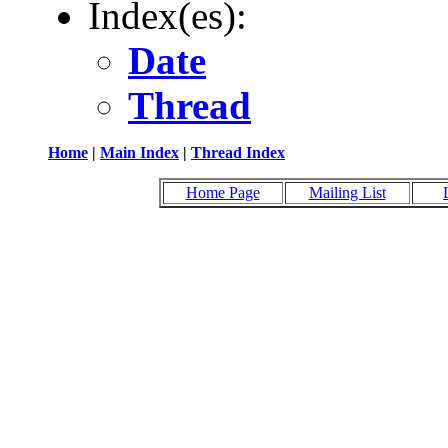
Index(es):
Date
Thread
Home
|
Main Index
|
Thread Index
Home Page
Mailing List