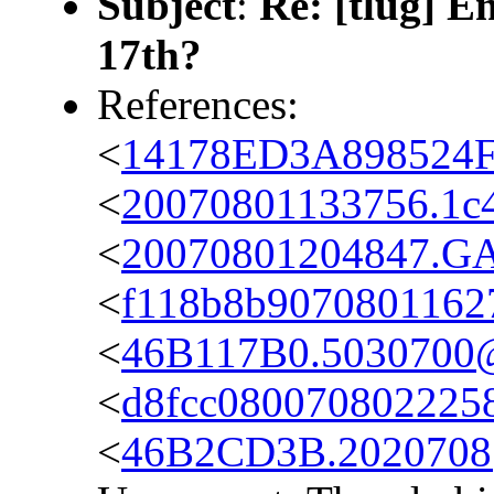
Subject
:
Re: [tlug] 
17th?
References:
<
14178ED3A898524F
<
20070801133756.1c4
<
20070801204847.GA6
<
f118b8b9070801162
<
46B117B0.5030700@
<
d8fcc080070802225
<
46B2CD3B.2020708@c