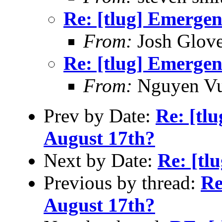
Re: [tlug] Emerge
From:
Josh Glove
Re: [tlug] Emerge
From:
Nguyen V
Prev by Date:
Re: [tl
August 17th?
Next by Date:
Re: [tl
Previous by thread:
Re
August 17th?