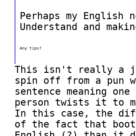
Perhaps my English n
Understand and makin
Any tips?
This isn't really a j
spin off from a pun w
sentence meaning one 
person twists it to m
In this case, the dif
of the fact that boot
English (?) than it d