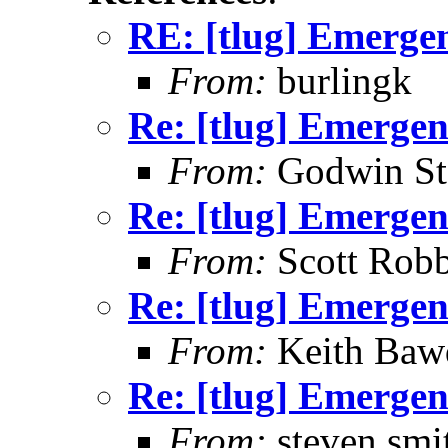
RE: [tlug] Emerge
From:
burlingk
Re: [tlug] Emerge
From:
Godwin St
Re: [tlug] Emerge
From:
Scott Robb
Re: [tlug] Emerge
From:
Keith Baw
Re: [tlug] Emerge
From:
steven smi