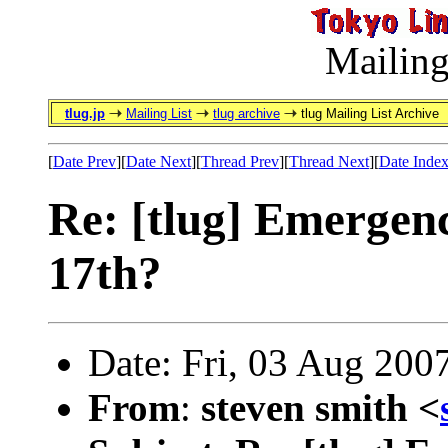
Mailing
tlug.jp
Mailing List
tlug archive
tlug Mailing List Archive
[
Date Prev
][
Date Next
][
Thread Prev
][
Thread Next
][
Date Inde
Re: [tlug] Emergen
17th?
Date: Fri, 03 Aug 200
From
:
steven smith <