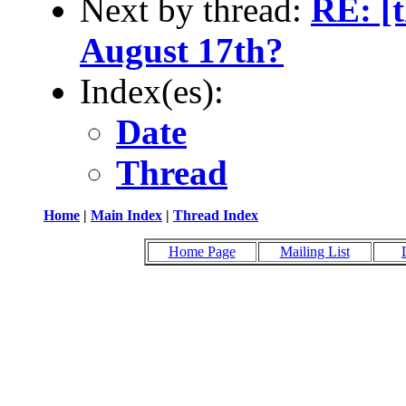
Next by thread:
RE: [
August 17th?
Index(es):
Date
Thread
Home
|
Main Index
|
Thread Index
Home Page
Mailing List