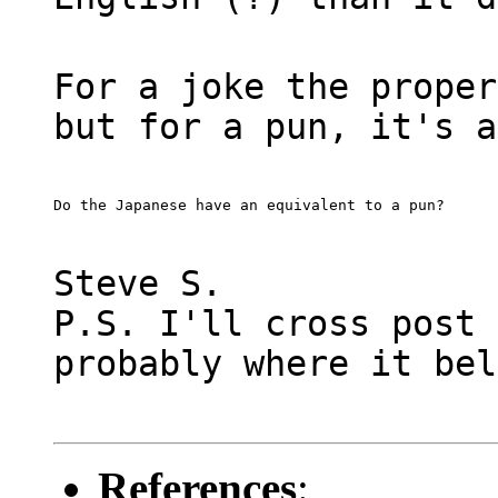
For a joke the proper
but for a pun, it's a
Do the Japanese have an equivalent to a pun?
Steve S.
P.S. I'll cross post 
probably where it bel
References
: