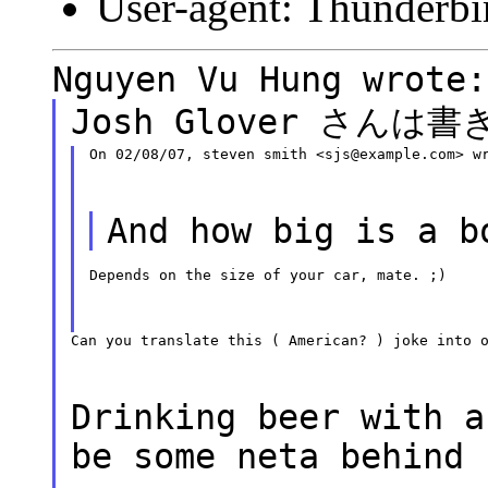
User-agent: Thunderbi
Nguyen Vu Hung wrote:
Josh Glover さんは
On 02/08/07, steven smith <sjs@example.com> w
And how big is a b
Depends on the size of your car, mate. ;)
Can you translate this ( American? ) joke into 
Drinking beer with a
be some neta behind 