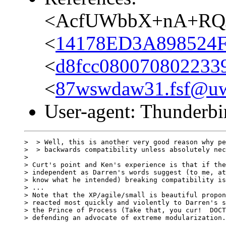
<AcfUWbbX+nA+RQJ
<
14178ED3A898524F
<
d8fcc080070802233
<
87wswdaw31.fsf@uwa
User-agent: Thunderbi
>  > Well, this is another very good reason why pe
>  > backwards compatibility unless absolutely nec
> 

> Curt's point and Ken's experience is that if the
> independent as Darren's words suggest (to me, at
> know what he intended) breaking compatibility is
> ...

> Note that the XP/agile/small is beautiful propon
> reacted most quickly and violently to Darren's s
> the Prince of Process (Take that, you cur!  DOCT
> defending an advocate of extreme modularization.
