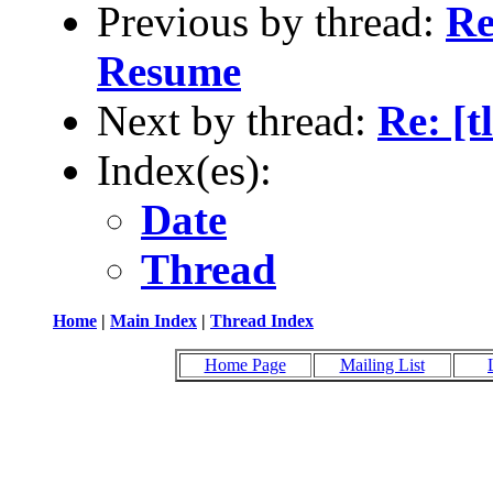
Previous by thread:
Re
Resume
Next by thread:
Re: [
Index(es):
Date
Thread
Home
|
Main Index
|
Thread Index
Home Page
Mailing List