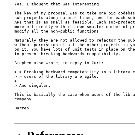
Yes, I thought that was interesting.

The key of my proposal was to take one big codebas
sub-projects along natural lines, and for each sub
API that is as small as feasible. Each sub-project
more efficiently with its own smaller number of pr
modify all the non-public functions.

Naturally they are not allowed to refactor the pub
without permission of all the other projects in yo
on it. You have lots of unit tests in place on the
to prevent breaking backwards compatibility.

Stephen also wrote, in reply to Curt:

> > Breaking backward compatability in a library c
> > users of the library are agile.

> 

> And singular.

This is basically the case when users of the libra
company.

Darren
