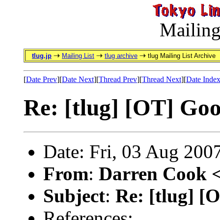
Mailing
tlug.jp
Mailing List
tlug archive
tlug Mailing List Archive
[
Date Prev
][
Date Next
][
Thread Prev
][
Thread Next
][
Date Inde
Re: [tlug] [OT] Go
Date: Fri, 03 Aug 200
From
:
Darren Cook 
Subject
:
Re: [tlug] 
References: