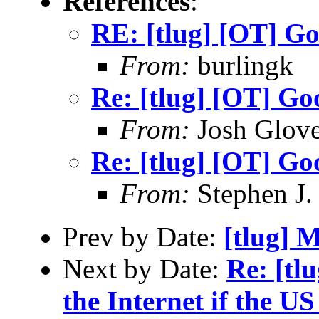
References
:
RE: [tlug] [OT] G
From:
burlingk
Re: [tlug] [OT] G
From:
Josh Glove
Re: [tlug] [OT] G
From:
Stephen J.
Prev by Date:
[tlug] M
Next by Date:
Re: [tl
the Internet if the US