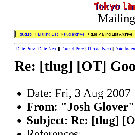
Mailing
tlug.jp
Mailing List
tlug archive
tlug Mailing List Archive
[
Date Prev
][
Date Next
][
Thread Prev
][
Thread Next
][
Date Inde
Re: [tlug] [OT] Go
Date: Fri, 3 Aug 2007
From
:
"Josh Glover"
Subject
:
Re: [tlug] 
References: