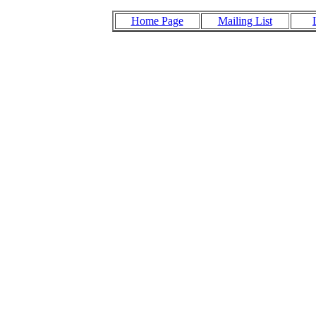
Home Page
Mailing List