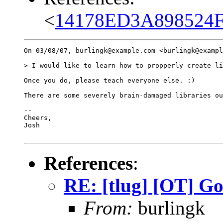
<
14178ED3A898524F
On 03/08/07, burlingk@example.com <burlingk@exampl
> I would like to learn how to propperly create li
Once you do, please teach everyone else. :)

There are some severely brain-damaged libraries ou
-- 

Cheers,

Josh

References
:
RE: [tlug] [OT] G
From:
burlingk