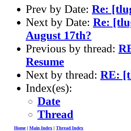
Prev by Date:
Re: [tl
Next by Date:
Re: [tl
August 17th?
Previous by thread:
RE
Resume
Next by thread:
RE: [
Index(es):
Date
Thread
Home
|
Main Index
|
Thread Index