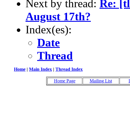
Next by thread:
Re: [
August 17th?
Index(es):
Date
Thread
Home
|
Main Index
|
Thread Index
Home Page
Mailing List