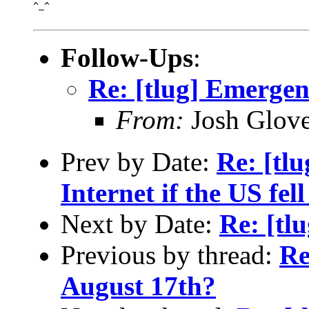
^_^

Follow-Ups
:
Re: [tlug] Emerge
From:
Josh Glove
Prev by Date:
Re: [tl
Internet if the US fel
Next by Date:
Re: [tl
Previous by thread:
Re
August 17th?