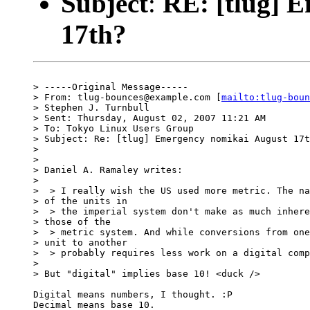
Subject
:
RE: [tlug] 
17th?
> -----Original Message-----

> From: tlug-bounces@example.com [
mailto:tlug-boun
> Stephen J. Turnbull

> Sent: Thursday, August 02, 2007 11:21 AM

> To: Tokyo Linux Users Group

> Subject: Re: [tlug] Emergency nomikai August 17t
> 

> 

> Daniel A. Ramaley writes:

> 

>  > I really wish the US used more metric. The na
> of the units in 

>  > the imperial system don't make as much inhere
> those of the 

>  > metric system. And while conversions from one
> unit to another 

>  > probably requires less work on a digital comp
> 

> But "digital" implies base 10! <duck />

Digital means numbers, I thought. :P

Decimal means base 10.
