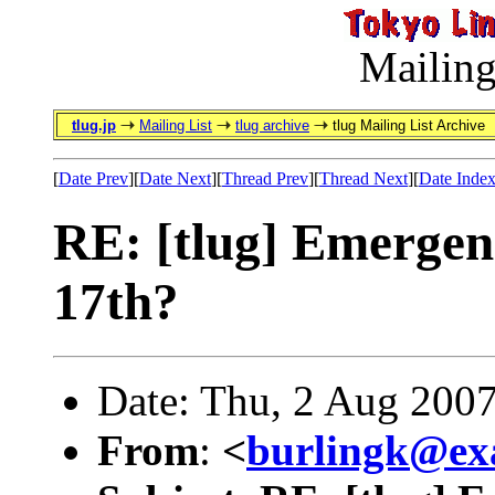
Mailing
tlug.jp
Mailing List
tlug archive
tlug Mailing List Archive
[
Date Prev
][
Date Next
][
Thread Prev
][
Thread Next
][
Date Inde
RE: [tlug] Emergen
17th?
Date: Thu, 2 Aug 200
From
:
<
burlingk@ex