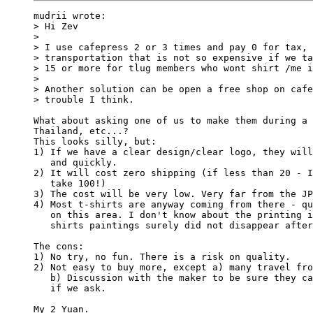
mudrii wrote:

> Hi Zev

> 

> I use cafepress 2 or 3 times and pay 0 for tax, 
> transportation that is not so expensive if we ta
> 15 or more for tlug members who wont shirt /me i
> 

> Another solution can be open a free shop on cafe
> trouble I think.

What about asking one of us to make them during a 
Thailand, etc...?

This looks silly, but:

1) If we have a clear design/clear logo, they will
   and quickly.

2) It will cost zero shipping (if less than 20 - I
   take 100!)

3) The cost will be very low. Very far from the JP
4) Most t-shirts are anyway coming from there - qu
   on this area. I don't know about the printing i
   shirts paintings surely did not disappear after
The cons:

1) No try, no fun. There is a risk on quality.

2) Not easy to buy more, except a) many travel fro
   b) Discussion with the maker to be sure they ca
   if we ask.

My 2 Yuan.
