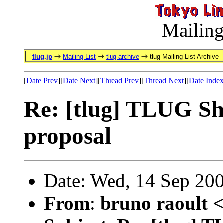
Mailing
tlug.jp
Mailing List
tlug archive
tlug Mailing List Archive
[
Date Prev
][
Date Next
][
Thread Prev
][
Thread Next
][
Date Inde
Re: [tlug] TLUG Shi
proposal
Date: Wed, 14 Sep 20
From
:
bruno raoult 