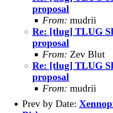
proposal
From:
mudrii
Re: [tlug] TLUG Sh
proposal
From:
Zev Blut
Re: [tlug] TLUG Sh
proposal
From:
mudrii
Prev by Date:
Xennopi