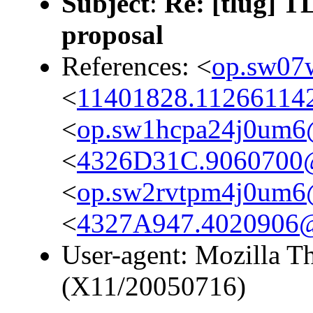
Subject
:
Re: [tlug] T
proposal
References: <
op.sw07
<
11401828.112661142
<
op.sw1hcpa24j0um6
<
4326D31C.9060700
<
op.sw2rvtpm4j0um6
<
4327A947.4020906
User-agent: Mozilla T
(X11/20050716)