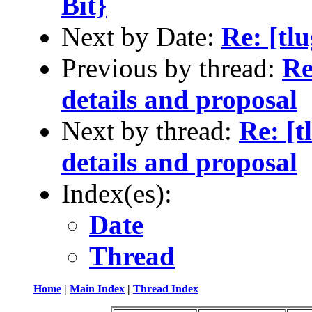
Bit}
Next by Date:
Re: [tl
Previous by thread:
Re
details and proposal
Next by thread:
Re: [
details and proposal
Index(es):
Date
Thread
Home
|
Main Index
|
Thread Index