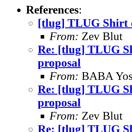
References
:
[tlug] TLUG Shirt 
From:
Zev Blut
Re: [tlug] TLUG Sh
proposal
From:
BABA Yos
Re: [tlug] TLUG Sh
proposal
From:
Zev Blut
Re: [tlug] TLUG Sh