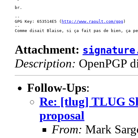
br.

-- 

GPG Key: 653514E5 (
http://www.raoult.com/gpg
)

--

Comme disait Blaise, si ça fait pas de bien, ça pe
Attachment:
signature
Description:
OpenPGP dig
Follow-Ups
:
Re: [tlug] TLUG Sh
proposal
From:
Mark Sarg