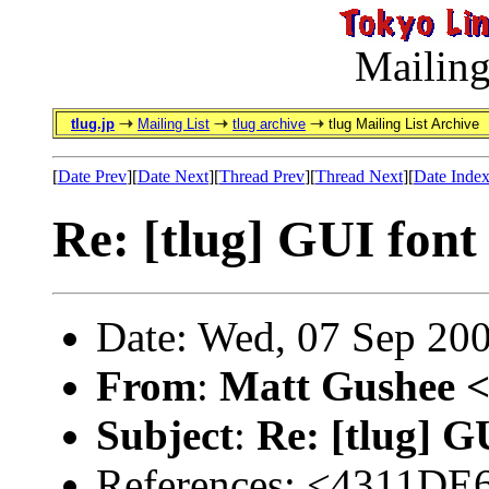
Mailing
tlug.jp
Mailing List
tlug archive
tlug Mailing List Archive
[
Date Prev
][
Date Next
][
Thread Prev
][
Thread Next
][
Date Inde
Re: [tlug] GUI font 
Date: Wed, 07 Sep 20
From
:
Matt Gushee 
Subject
:
Re: [tlug] G
References: <4311D