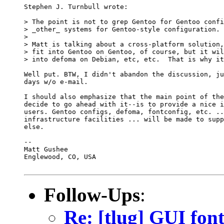
Stephen J. Turnbull wrote:

> The point is not to grep Gentoo for Gentoo confi
> _other_ systems for Gentoo-style configuration. 
> 

> Matt is talking about a cross-platform solution,
> fit into Gentoo on Gentoo, of course, but it wil
> into defoma on Debian, etc, etc.  That is why it
Well put. BTW, I didn't abandon the discussion, ju
days w/o e-mail.

I should also emphasize that the main point of the
decide to go ahead with it--is to provide a nice i
users. Gentoo configs, defoma, fontconfig, etc. ..
infrastructure facilities ... will be made to supp
else.

--

Matt Gushee

Englewood, CO, USA

Follow-Ups
:
Re: [tlug] GUI font