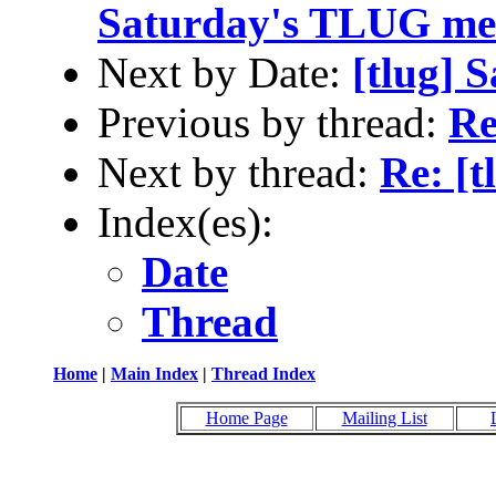
Saturday's TLUG me
Next by Date:
[tlug] 
Previous by thread:
Re
Next by thread:
Re: [t
Index(es):
Date
Thread
Home
|
Main Index
|
Thread Index
Home Page
Mailing List