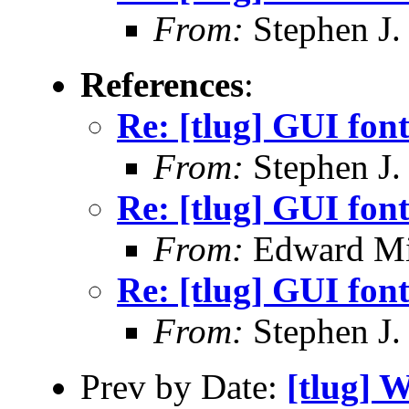
From:
Stephen J.
References
:
Re: [tlug] GUI font
From:
Stephen J.
Re: [tlug] GUI font
From:
Edward Mi
Re: [tlug] GUI font
From:
Stephen J.
Prev by Date:
[tlug] 