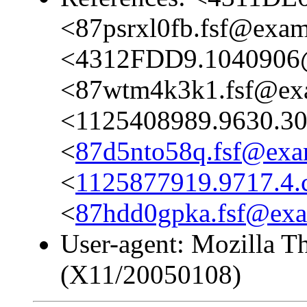
<87psrxl0fb.fsf@exa
<4312FDD9.1040906
<87wtm4k3k1.fsf@ex
<1125408989.9630.3
<
87d5nto58q.fsf@exa
<
1125877919.9717.4
<
87hdd0gpka.fsf@ex
User-agent: Mozilla T
(X11/20050108)