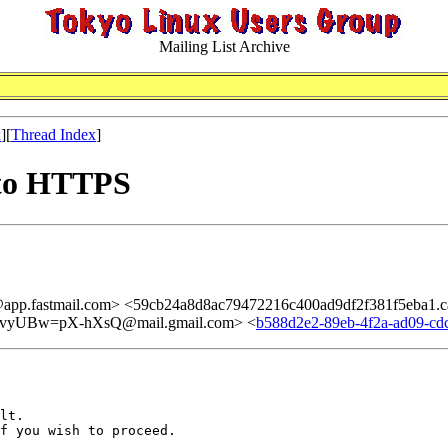
Mailing List Archive
x
][
Thread Index
]
 to HTTPS
@app.fastmail.com> <59cb24a8d8ac79472216c400ad9df2f381f5eba1.
yUBw=pX-hXsQ@mail.gmail.com> <
b588d2e2-89eb-4f2a-ad09-cd
lt.

f you wish to proceed.
