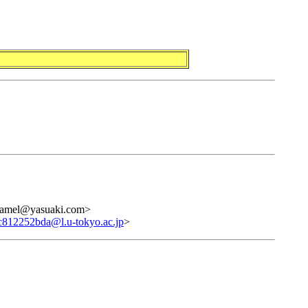
camel@yasuaki.com>
c812252bda@l.u-tokyo.ac.jp
>