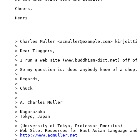
Cheers,

Henri

> Charles Muller <acmuller@example.com> kirjoitti 
> 

> Dear Tluggers,

> 

> I run a web site (www.buddhism-dict.net) off of 
> 

> So my question is: does anybody know of a shop, 
> 

> Regards,

> 

> Chuck

> 

> ---------------------------

> A. Charles Muller

> 

> Kagurazaka

> Tokyo, Japan

> 

> (University of Tokyo, Professor Emeritus)

> Web Site: Resources for East Asian Language and 
> 
http://www.acmuller.net
> 
