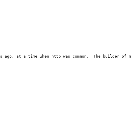
s ago, at a time when http was common.  The builder of m