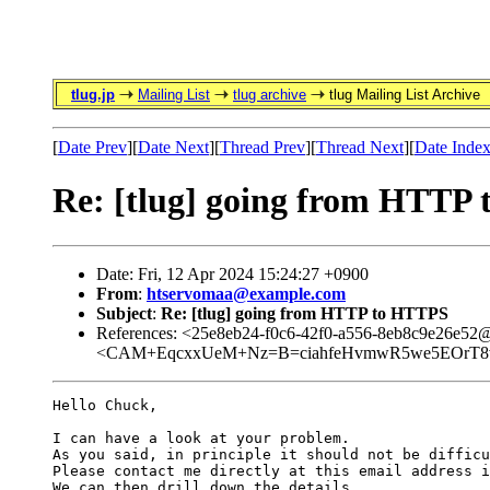
tlug.jp
Mailing List
tlug archive
tlug Mailing List Archive
[
Date Prev
][
Date Next
][
Thread Prev
][
Thread Next
][
Date Inde
Re: [tlug] going from HTTP
Date: Fri, 12 Apr 2024 15:24:27 +0900
From
:
htservomaa@example.com
Subject
:
Re: [tlug] going from HTTP to HTTPS
References: <25e8eb24-f0c6-42f0-a556-8eb8c9e26e52
<CAM+EqcxxUeM+Nz=B=ciahfeHvmwR5we5EOrT8v
Hello Chuck,

I can have a look at your problem.

As you said, in principle it should not be difficu
Please contact me directly at this email address i
We can then drill down the details.
