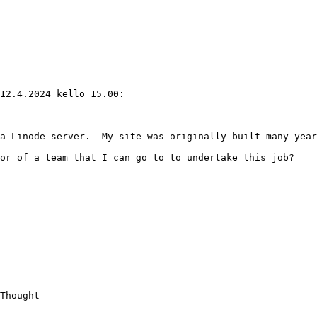
12.4.2024 kello 15.00:

a Linode server.  My site was originally built many year
or of a team that I can go to to undertake this job?

Thought
