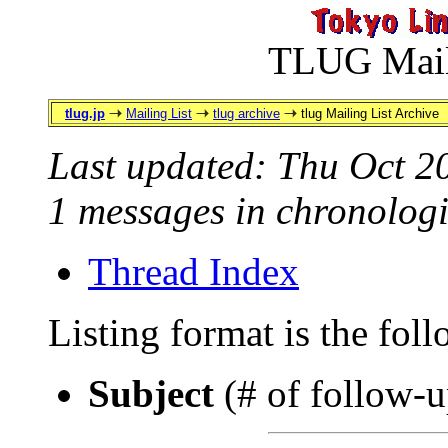
TLUG Maili
tlug.jp
Mailing List
tlug archive
tlug Mailing List Archive
Last updated: Thu Oct 2
1 messages in chronologi
Thread Index
Listing format is the fol
Subject
(# of follow-