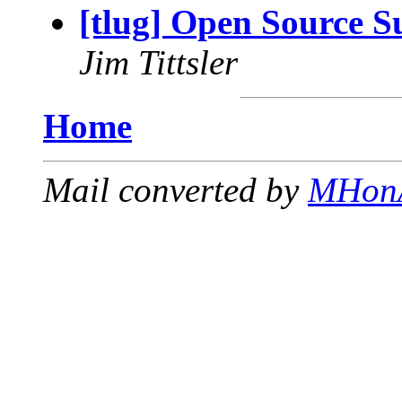
[tlug] Open Source 
Jim Tittsler
Home
Mail converted by
MHon